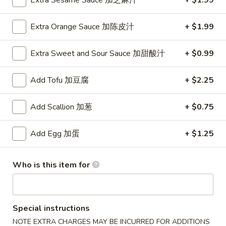
Extra Sesame Sauce 加芝麻汁
+ $1.99
2. Fried Jumbo Shrimp (5)
Fried
炸大虾
Jumbo
Extra Orange Sauce 加陈皮汁
+ $1.99
Plain 净:
$8.75
Shrimp
w. French Fries 薯条:
$12.95
(5)
Extra Sweet and Sour Sauce 加甜酸汁
+ $0.99
w. Vegetable Fried Rice 菜炒饭:
$13.95
炸
w. Pork Fried Rice 叉烧炒饭:
$13.95
大
Add Tofu 加豆腐
+ $2.25
w. Shrimp Fried Rice 虾炒饭:
$13.95
虾
Add Scallion 加葱
+ $0.75
3.
3. Fried Krab Meat (4)
Fried
炸蟹棒
Krab
Add Egg 加蛋
+ $1.25
Plain 净:
$7.45
Meat
w. French Fries 薯条:
$12.95
(4)
Who is this item for
w. Vegetable Fried Rice 菜炒饭:
$13.95
炸
w. Pork Fried Rice 叉烧炒饭:
$13.95
蟹
w. Shrimp Fried Rice 虾炒饭:
$13.95
棒
Special instructions
4.
NOTE EXTRA CHARGES MAY BE INCURRED FOR ADDITIONS