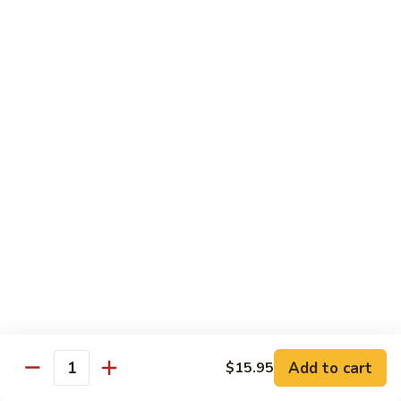
Peas
61.
61. Curry Chicken w. Onion
Curry
咖喱鸡
Chicken
w.
Pt.:
$10.45
Onion
Qt.:
$16.95
咖
喱
62.
62. Boneless Chicken w. Chinese Veg.
鸡
Boneless
白菜无骨鸡
Chicken
$16.95
w.
Chinese
Veg.
64.
64. Chicken w. Mushrooms
白
Chicken
蘑菇鸡
菜
w.
无
Pt.:
$10.45
Mushrooms
Add to cart
$15.95
骨
Qt.:
$16.95
Quantity
蘑
鸡
菇