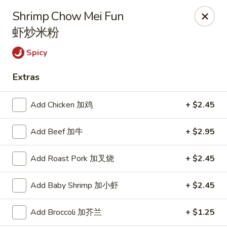
Empire Chinese - Tallahassee
Shrimp Chow Mei Fun
1700 N Monroe St #12 Tallahassee, FL 32303
虾炒米粉
Pick up
Select Time
Spicy
Extras
Add Chicken 加鸡
+ $2.45
Add Beef 加牛
+ $2.95
Add Roast Pork 加叉烧
+ $2.45
Empire Chinese - Tallahassee
Add Baby Shrimp 加小虾
+ $2.45
Opens at 11:00AM
Closed
Add Broccoli 加芥兰
+ $1.25
Store info
Call us