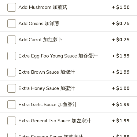
Add Mushroom 加蘑菇
+ $1.50
Chow Mai Fun
Add Onions 加洋葱
+ $0.75
Please note: requests for additional items or special
preparation may incur an
extra charge
not calculated on your
Add Carrot 加红萝卜
+ $0.75
online order.
Special
Extra Egg Foo Young Sauce 加蓉蛋汁
+ $1.99
1.
Extra Brown Sauce 加烧汁
+ $1.99
1. Fried Chicken Wings (6)
Fried
炸鸡翅
Chicken
Extra Honey Sauce 加蜜汁
+ $1.99
Plain 净:
$8.55
Wings
w. French Fries 薯条:
$12.95
(6)
w. Vegetable Fried Rice 菜炒饭:
Extra Garlic Sauce 加鱼香汁
$13.95
+ $1.99
炸
w. Pork Fried Rice 叉烧炒饭:
$13.95
鸡
w. Shrimp Fried Rice 虾炒饭:
$13.95
翅
Extra General Tso Sauce 加左宗汁
+ $1.99
2.