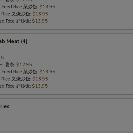
e Fried Rice 菜炒饭:
$13.95
ied Rice 叉烧炒饭:
$13.95
ried Rice 虾炒饭:
$13.95
rab Meat (4)
45
ries 薯条:
$12.95
e Fried Rice 菜炒饭:
$13.95
ied Rice 叉烧炒饭:
$13.95
ried Rice 虾炒饭:
$13.95
ries