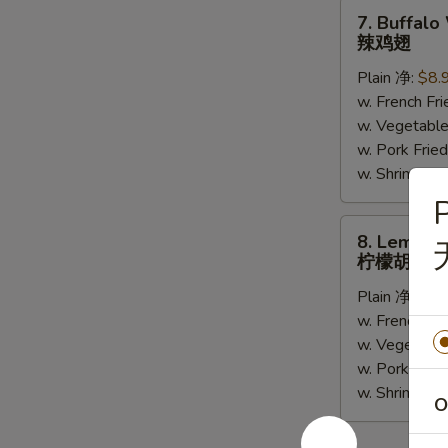
(5)
7.
7. Buffalo
Buffalo
辣鸡翅
Wing
Plain 净:
$8.
(6)
w. French F
辣
w. Vegetabl
鸡
w. Pork Fr
翅
w. Shrimp F
P
8.
8. Lemon 
Lemon
柠檬胡椒鸡
Pepper
Plain 净:
$8.
Wing
w. French F
(6)
w. Vegetabl
柠
w. Pork Fr
檬
w. Shrimp F
胡
O
椒
鸡