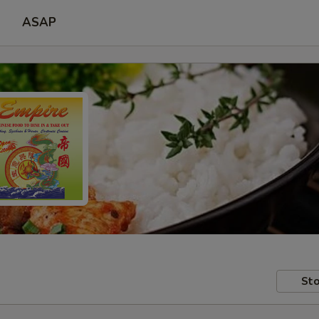
ASAP
Sto