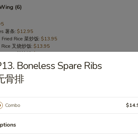
 Wing (6)
95
ries 薯条:
$12.95
e Fried Rice 菜炒饭:
$13.95
ied Rice 叉烧炒饭:
$13.95
ried Rice 虾炒饭:
$13.95
13. Boneless Spare Ribs
Pepper Wing (6)
无骨排
翅
95
ries 薯条:
$12.95
Combo
$14.
e Fried Rice 菜炒饭:
$13.95
ied Rice 叉烧炒饭:
$13.95
ried Rice 虾炒饭:
$13.95
ptions