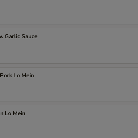
Extra Sweet and Sour Sauce 加甜酸汁
+ $0.
Add Tofu 加豆腐
+ $2.
w. Garlic Sauce
Add Scallion 加葱
+ $0.
Add Egg 加蛋
+ $1.
ho is this item for
 Pork Lo Mein
pecial instructions
OTE EXTRA CHARGES MAY BE INCURRED FOR ADDITIONS IN THIS
en Lo Mein
ECTION