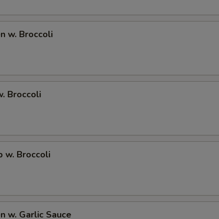
Add Onions 加洋葱
+ $0.
en w. Broccoli
Add Carrot 加红萝卜
+ $0.
Extra Egg Foo Young Sauce 加蓉蛋汁
+ $1.
Extra Brown Sauce 加烧汁
+ $1.
w. Broccoli
Extra Honey Sauce 加蜜汁
+ $1.
Extra Garlic Sauce 加鱼香汁
+ $1.
p w. Broccoli
Extra General Tso Sauce 加左宗汁
+ $1.
Extra Sesame Sauce 加芝麻汁
+ $1.
Extra Orange Sauce 加陈皮汁
+ $1.
en w. Garlic Sauce