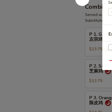
S
翅
Combinati
Served w. Egg R
Substitute Shr
P
E
P 1. Gener
1.
左宗鸡
General
Tso's
$13.75
Chicken
左
P
Qu
P 2. Sesa
宗
2.
芝麻鸡
鸡
Sesame
Chicken
$13.75
芝
麻
P
P 3. Orang
鸡
3.
陈皮鸡
Orange