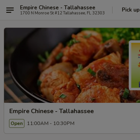
Empire Chinese - Tallahassee
Pick up
1700 N Monroe St #12 Tallahassee, FL 32303
Empire Chinese - Tallahassee
11:00AM - 10:30PM
Open