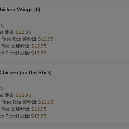
hicken Wings (6)
95
ries 薯条:
$12.95
e Fried Rice 菜炒饭:
$13.95
ied Rice 叉烧炒饭:
$13.95
ried Rice 虾炒饭:
$13.95
 Chicken (on the Stick)
25
ries 薯条:
$12.95
e Fried Rice 菜炒饭:
$13.95
ied Rice 叉烧炒饭:
$13.95
ried Rice 虾炒饭:
$13.95