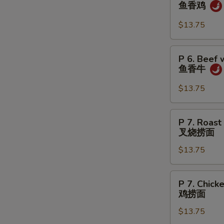
6.
鱼香鸡
虾
Chicken
w.
$13.75
Garlic
Sauce
P
P 6. Beef 
鱼
6.
鱼香牛
香
Beef
鸡
w.
$13.75
Garlic
Sauce
P
W
P 7. Roast
鱼
7.
叉烧捞面
香
Roast
牛
$13.75
Pork
S
Lo
N
Mein
P
P 7. Chick
S
叉
7.
鸡捞面
烧
Chicken
捞
$13.75
Lo
面