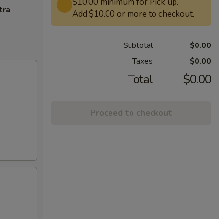
$10.00 minimum for Pick up.
tra
Add $10.00 or more to checkout.
Subtotal
$0.00
Taxes
$0.00
Total
$0.00
Proceed to checkout