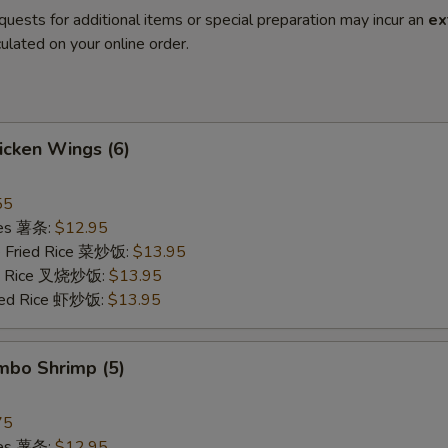
quests for additional items or special preparation may incur an
ex
ulated on your online order.
hicken Wings (6)
55
ries 薯条:
$12.95
e Fried Rice 菜炒饭:
$13.95
ied Rice 叉烧炒饭:
$13.95
ried Rice 虾炒饭:
$13.95
umbo Shrimp (5)
75
ries 薯条:
$12.95