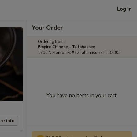
Log in
Your Order
Ordering from:
Empire Chinese - Tallahassee
1700 N Monroe St #12 Tallahassee, FL 32303
You have no items in your cart.
re info