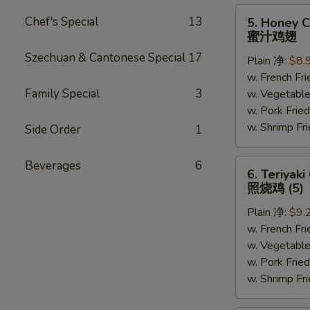
5.
Chef's Special
13
5. Honey C
Honey
蜜汁鸡翅
Chicken
Szechuan & Cantonese Special
17
Plain 净:
$8.
Wings
w. French F
(6)
Family Special
3
w. Vegetabl
蜜
w. Pork Fr
汁
w. Shrimp F
鸡
Side Order
1
翅
6.
Beverages
6
6. Teriyaki
Teriyaki
照烧鸡 (5)
Chicken
Plain 净:
$9.
(on
w. French F
the
w. Vegetabl
Stick)
w. Pork Fr
照
w. Shrimp F
烧
鸡