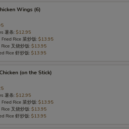
hicken Wings (6)
95
ries 薯条:
$12.95
e Fried Rice 菜炒饭:
$13.95
ied Rice 叉烧炒饭:
$13.95
ried Rice 虾炒饭:
$13.95
 Chicken (on the Stick)
25
ries 薯条:
$12.95
e Fried Rice 菜炒饭:
$13.95
ied Rice 叉烧炒饭:
$13.95
ried Rice 虾炒饭:
$13.95