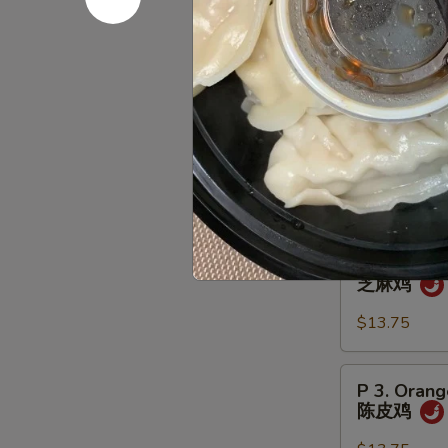
翅
Combinati
Served w. Egg R
Substitute Shr
P
P 1. Gener
1.
左宗鸡
General
Tso's
$13.75
Chicken
左
P
P 2. Sesa
宗
2.
芝麻鸡
鸡
Sesame
Chicken
$13.75
芝
麻
P
P 3. Orang
鸡
3.
陈皮鸡
Orange