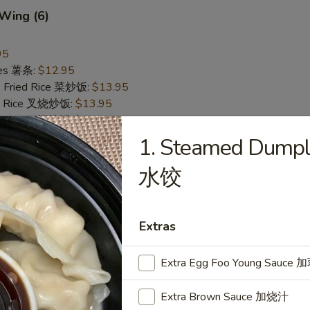
 Wing (6)
95
ries 薯条:
$12.95
e Fried Rice 菜炒饭:
$13.95
ied Rice 叉烧炒饭:
$13.95
ried Rice 虾炒饭:
$13.95
1. Steamed Dumpli
Pepper Wing (6)
水饺
翅
95
ries 薯条:
$12.95
Extras
e Fried Rice 菜炒饭:
$13.95
ied Rice 叉烧炒饭:
$13.95
Extra Egg Foo Young Sauc
ried Rice 虾炒饭:
$13.95
Extra Brown Sauce 加烧汁