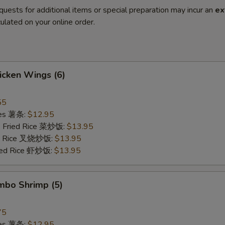
quests for additional items or special preparation may incur an
ex
ulated on your online order.
hicken Wings (6)
55
ries 薯条:
$12.95
e Fried Rice 菜炒饭:
$13.95
ied Rice 叉烧炒饭:
$13.95
ried Rice 虾炒饭:
$13.95
umbo Shrimp (5)
75
ries 薯条:
$12.95