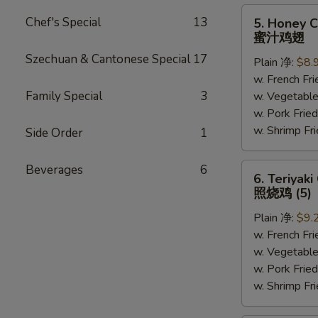
5.
Chef's Special
13
5. Honey C
Honey
蜜汁鸡翅
Chicken
Szechuan & Cantonese Special
17
Plain 净:
$8.
Wings
w. French F
(6)
Family Special
3
w. Vegetabl
蜜
w. Pork Fr
汁
w. Shrimp F
鸡
Side Order
1
翅
6.
Beverages
6
6. Teriyaki
Teriyaki
照烧鸡 (5)
Chicken
Plain 净:
$9.
(on
w. French F
the
w. Vegetabl
Stick)
w. Pork Fr
照
w. Shrimp F
烧
鸡