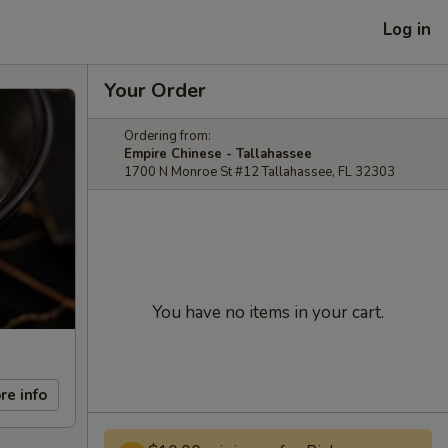
Log in
Your Order
Ordering from:
Empire Chinese - Tallahassee
1700 N Monroe St #12 Tallahassee, FL 32303
You have no items in your cart.
re info