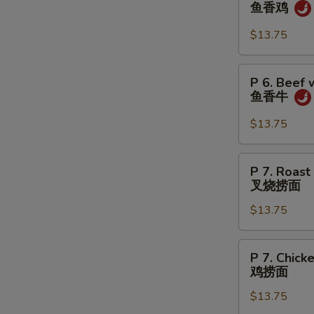
6.
鱼香鸡
虾
Chicken
w.
$13.75
Garlic
Sauce
P
P 6. Beef 
鱼
6.
鱼香牛
香
Beef
鸡
w.
$13.75
Garlic
Sauce
P
P 7. Roast
鱼
7.
叉烧捞面
香
Roast
牛
$13.75
Pork
Lo
Mein
P
P 7. Chick
叉
7.
鸡捞面
烧
Chicken
捞
$13.75
Lo
面