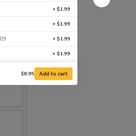
+ $1.99
+ $1.99
左宗汁
+ $1.99
+ $1.99
+ $1.99
Add to cart
$8.95
e 加甜酸汁
+ $0.99
RED FOR ADDITIONS IN THIS