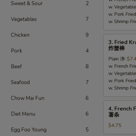
(5)
Sweet & Sour
2
w. Vegetabl
炸
w. Pork Fr
大
Vegetables
7
w. Shrimp F
虾
Chicken
9
3.
3. Fried K
Fried
炸蟹棒
Pork
4
Krab
Plain 净:
$7.
Meat
w. French F
Beef
8
(4)
w. Vegetabl
炸
w. Pork Fr
蟹
Seafood
7
w. Shrimp F
棒
Chow Mai Fun
6
4.
4. French F
French
Diet Menu
6
薯条
Fries
$4.75
薯
Egg Foo Young
5
条