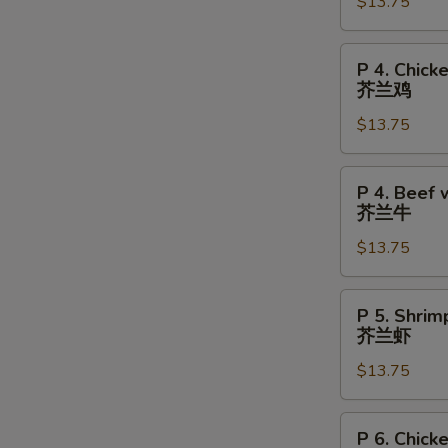
Chicken
$13.75
陈
皮
P
P 4. Chick
鸡
4.
芥兰鸡
Chicken
$13.75
w.
Broccoli
芥
P
P 4. Beef 
兰
4.
芥兰牛
鸡
Beef
$13.75
w.
Broccoli
芥
P
P 5. Shrim
兰
5.
芥兰虾
牛
Shrimp
$13.75
w.
Broccoli
芥
P
P 6. Chick
兰