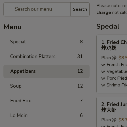
Please note: re
Search
charge
not calc
Special
Menu
1.
Special
8
1. Fried C
Fried
炸鸡翅
Chicken
Combination Platters
31
Plain 净:
$8.
Wings
w. French F
(6)
Appetizers
12
w. Vegetabl
炸
w. Pork Fr
鸡
w. Shrimp F
翅
Soup
12
2.
Fried Rice
7
2. Fried J
Fried
炸大虾
Jumbo
Lo Mein
6
Plain 净:
$8.
Shrimp
w. French F