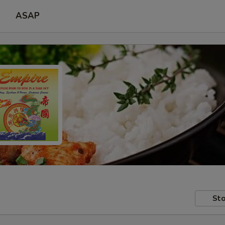
ASAP
Sto