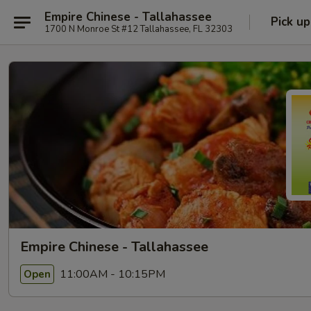
Empire Chinese - Tallahassee
Pick up
1700 N Monroe St #12 Tallahassee, FL 32303
Empire Chinese - Tallahassee
11:00AM - 10:15PM
Open