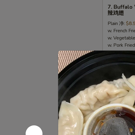
(5)
7.
7. Buffalo
Buffalo
辣鸡翅
Wing
Plain 净:
$8.
(6)
w. French F
辣
w. Vegetabl
鸡
w. Pork Fr
翅
w. Shrimp F
8.
8. Lemon 
Lemon
柠檬胡椒鸡
Pepper
Plain 净:
$8.
Wing
w. French F
(6)
w. Vegetabl
柠
w. Pork Fr
檬
w. Shrimp F
胡
椒
鸡