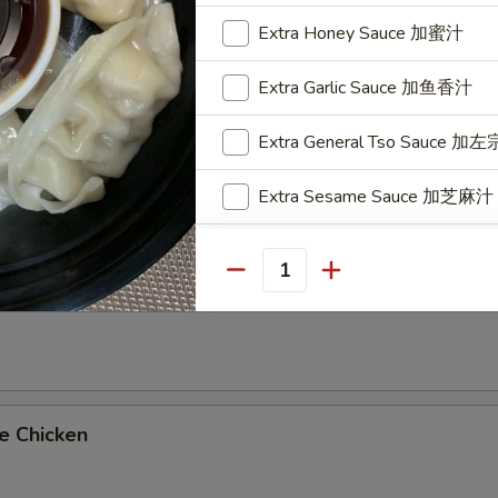
on Platters
Extra Honey Sauce 加蜜汁
oll & Fried Rice
Extra Garlic Sauce 加鱼香汁
imp Fried Rice Add $2.25 or Vegetable Lo Mein Add $2.95
Extra General Tso Sauce 加
al Tso's Chicken
Extra Sesame Sauce 加芝麻汁
Extra Orange Sauce 加陈皮汁
Quantity
me Chicken
Extra Sweet and Sour Sauc
Who is this item for
e Chicken
Special instructions
NOTE EXTRA CHARGES MAY BE INCUR