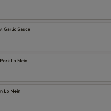
w. Garlic Sauce
 Pork Lo Mein
en Lo Mein