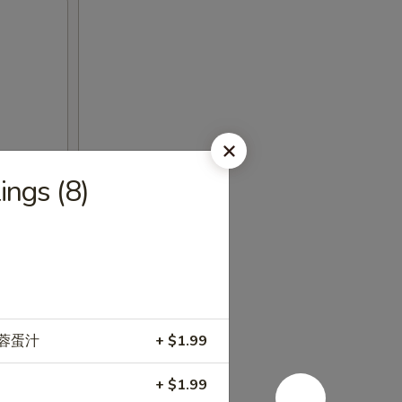
ngs (8)
e 加蓉蛋汁
+ $1.99
+ $1.99