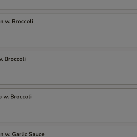
SECTION
en w. Broccoli
w. Broccoli
p w. Broccoli
en w. Garlic Sauce