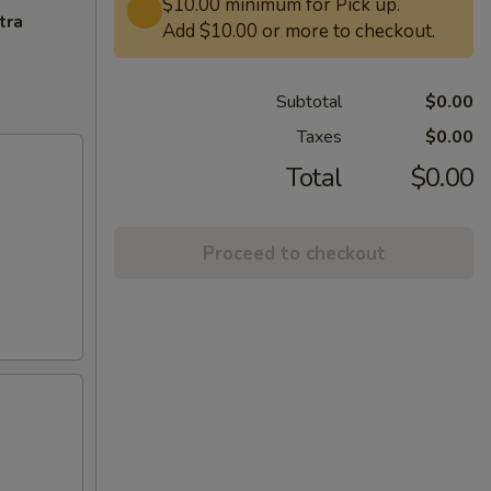
$10.00 minimum for Pick up.
tra
Add $10.00 or more to checkout.
Subtotal
$0.00
Taxes
$0.00
Total
$0.00
Proceed to checkout