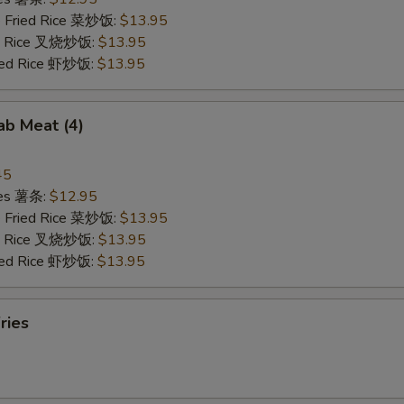
e Fried Rice 菜炒饭:
$13.95
ied Rice 叉烧炒饭:
$13.95
ried Rice 虾炒饭:
$13.95
rab Meat (4)
45
ries 薯条:
$12.95
e Fried Rice 菜炒饭:
$13.95
ied Rice 叉烧炒饭:
$13.95
ried Rice 虾炒饭:
$13.95
ries