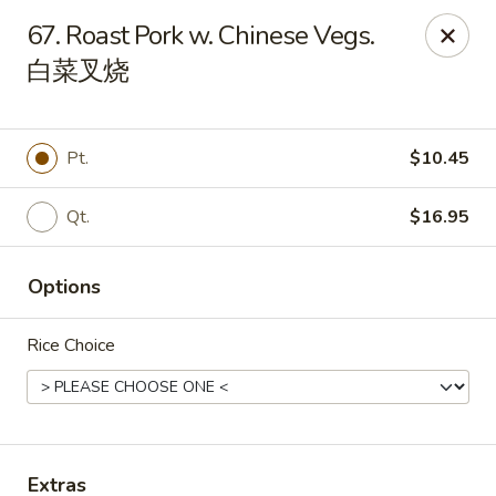
Empire Chinese - Tallahassee
67. Roast Pork w. Chinese Vegs.
1700 N Monroe St #12 Tallahassee, FL 32303
白菜叉烧
Pick up
Select Time
Pt.
$10.45
Qt.
$16.95
Options
Rice Choice
Empire Chinese - Tallahassee
Opens at 11:00AM
Closed
Store info
Call us
Extras