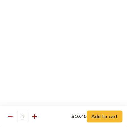
Peas
61.
61. Curry Chicken w. Onion
Curry
咖喱鸡
Chicken
w.
Pt.:
$10.45
Onion
Qt.:
$16.95
咖
喱
62.
62. Boneless Chicken w. Chinese Veg.
鸡
Boneless
白菜无骨鸡
Chicken
$16.95
w.
Chinese
Veg.
64.
64. Chicken w. Mushrooms
白
Chicken
蘑菇鸡
菜
w.
无
Pt.:
$10.45
Mushrooms
Add to cart
$10.45
骨
Qt.:
$16.95
Quantity
蘑
鸡
菇