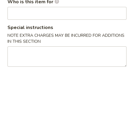
4. French Fries
Who is this item for
French
薯条
Fries
$4.75
薯
条
Special instructions
5.
NOTE EXTRA CHARGES MAY BE INCURRED FOR ADDITIONS
5. Honey Chicken Wings (6)
Honey
IN THIS SECTION
蜜汁鸡翅
Chicken
Plain 净:
$8.95
Wings
w. French Fries 薯条:
$12.95
(6)
w. Vegetable Fried Rice 菜炒饭:
$13.95
蜜
w. Pork Fried Rice 叉烧炒饭:
$13.95
汁
w. Shrimp Fried Rice 虾炒饭:
$13.95
鸡
翅
6.
6. Teriyaki Chicken (on the Stick)
Teriyaki
照烧鸡 (5)
Chicken
Plain 净:
$9.25
(on
w. French Fries 薯条:
$12.95
the
w. Vegetable Fried Rice 菜炒饭:
$13.95
Stick)