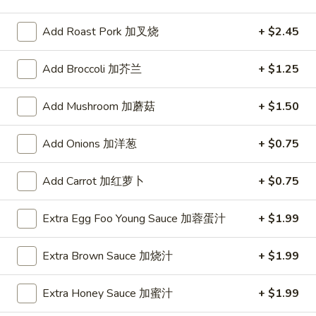
Pork
Add Roast Pork 加叉烧
+ $2.45
Please note: requests for additional items or special
Add Broccoli 加芥兰
+ $1.25
preparation may incur an
extra charge
not calculated on your
online order.
Add Mushroom 加蘑菇
+ $1.50
Special
Add Onions 加洋葱
+ $0.75
1.
1. Fried Chicken Wings (6)
Fried
Add Carrot 加红萝卜
+ $0.75
炸鸡翅
Chicken
Plain 净:
$8.55
Wings
Extra Egg Foo Young Sauce 加蓉蛋汁
+ $1.99
w. French Fries 薯条:
$12.95
(6)
w. Vegetable Fried Rice 菜炒饭:
$13.95
炸
Extra Brown Sauce 加烧汁
+ $1.99
w. Pork Fried Rice 叉烧炒饭:
$13.95
鸡
w. Shrimp Fried Rice 虾炒饭:
$13.95
翅
Extra Honey Sauce 加蜜汁
+ $1.99
2.