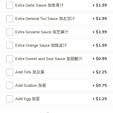
2. Fried Jumbo Shrimp (5)
Fried
Extra Garlic Sauce 加鱼香汁
+ $1.99
炸大虾
Jumbo
Plain 净:
$8.75
Shrimp
Extra General Tso Sauce 加左宗汁
+ $1.99
w. French Fries 薯条:
$12.95
(5)
w. Vegetable Fried Rice 菜炒饭:
$13.95
炸
Extra Sesame Sauce 加芝麻汁
+ $1.99
w. Pork Fried Rice 叉烧炒饭:
$13.95
大
w. Shrimp Fried Rice 虾炒饭:
$13.95
虾
Extra Orange Sauce 加陈皮汁
+ $1.99
3.
3. Fried Krab Meat (4)
Extra Sweet and Sour Sauce 加甜酸汁
+ $0.99
Fried
炸蟹棒
Krab
Plain 净:
$7.45
Meat
Add Tofu 加豆腐
+ $2.25
w. French Fries 薯条:
$12.95
(4)
w. Vegetable Fried Rice 菜炒饭:
$13.95
炸
Add Scallion 加葱
+ $0.75
w. Pork Fried Rice 叉烧炒饭:
$13.95
蟹
w. Shrimp Fried Rice 虾炒饭:
$13.95
棒
Add Egg 加蛋
+ $1.25
4.