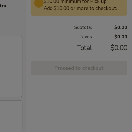
$10.00 minimum for Pick up.
tra
Add $10.00 or more to checkout.
Subtotal
$0.00
Taxes
$0.00
Total
$0.00
Proceed to checkout