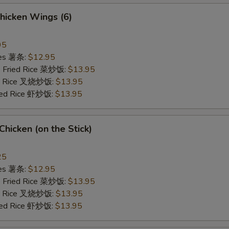
hicken Wings (6)
95
ries 薯条:
$12.95
e Fried Rice 菜炒饭:
$13.95
ied Rice 叉烧炒饭:
$13.95
ried Rice 虾炒饭:
$13.95
 Chicken (on the Stick)
25
ries 薯条:
$12.95
e Fried Rice 菜炒饭:
$13.95
ied Rice 叉烧炒饭:
$13.95
ried Rice 虾炒饭:
$13.95