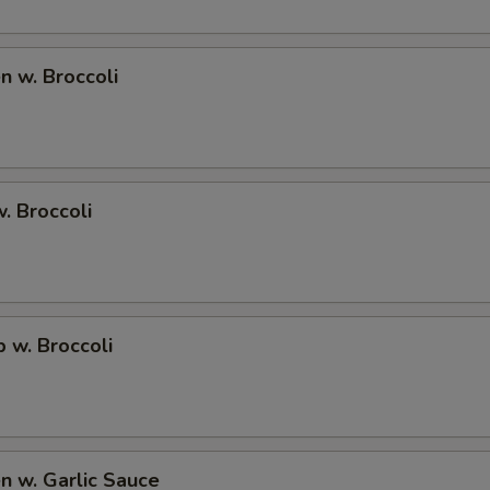
Extra Egg Foo Young Sauce 加蓉蛋汁
+ $1.
Extra Brown Sauce 加烧汁
+ $1.
en w. Broccoli
Extra Honey Sauce 加蜜汁
+ $1.
Extra Garlic Sauce 加鱼香汁
+ $1.
w. Broccoli
Extra General Tso Sauce 加左宗汁
+ $1.
Extra Sesame Sauce 加芝麻汁
+ $1.
Extra Orange Sauce 加陈皮汁
+ $1.
p w. Broccoli
Extra Sweet and Sour Sauce 加甜酸汁
+ $0.
Add Tofu 加豆腐
+ $2.
en w. Garlic Sauce