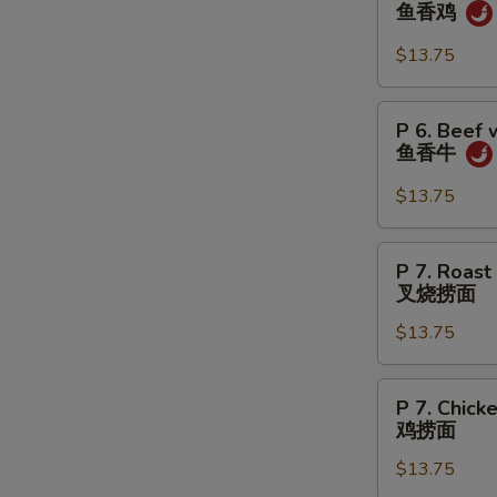
6.
鱼香鸡
虾
Chicken
w.
$13.75
Garlic
Sauce
P
W
P 6. Beef 
鱼
6.
鱼香牛
香
Beef
鸡
w.
$13.75
S
Garlic
Sauce
N
P
S
P 7. Roast
鱼
7.
叉烧捞面
香
Roast
牛
$13.75
Pork
Lo
Mein
P
P 7. Chick
叉
7.
鸡捞面
烧
Chicken
捞
$13.75
Lo
面