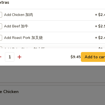
xtras
on Platters
oll & Fried Rice
Add Chicken 加鸡
+ $2.
imp Fried Rice Add $2.25 or Vegetable Lo Mein Add $2.95
Add Beef 加牛
+ $2.
al Tso's Chicken
Add Roast Pork 加叉烧
+ $2.
Add Baby Shrimp 加小虾
+ $2.
Add to car
$9.45
antity
Add Broccoli 加芥兰
+ $1.
me Chicken
Add Mushroom 加蘑菇
+ $1.
Add Onions 加洋葱
+ $0.
e Chicken
Add Carrot 加红萝卜
+ $0.