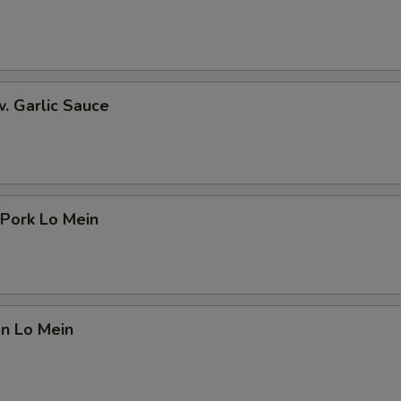
Add Scallion 加葱
+ $0.
Add Egg 加蛋
+ $1.
ho is this item for
w. Garlic Sauce
pecial instructions
OTE EXTRA CHARGES MAY BE INCURRED FOR ADDITIONS IN THIS
ECTION
 Pork Lo Mein
en Lo Mein