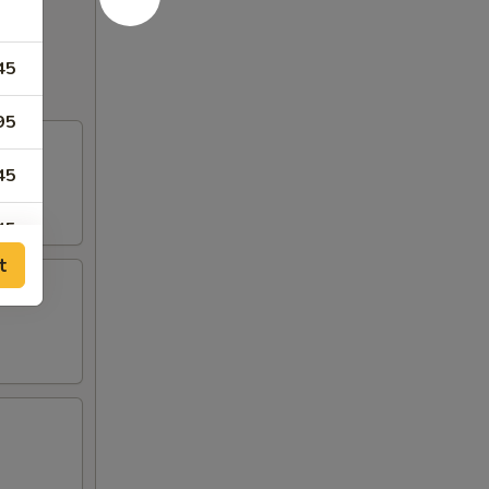
45
95
45
45
t
25
50
75
75