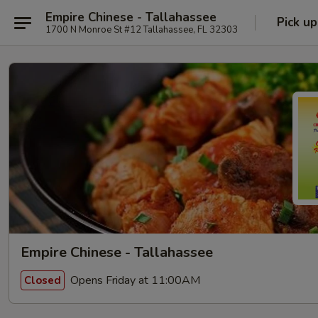
Empire Chinese - Tallahassee
Pick up
1700 N Monroe St #12 Tallahassee, FL 32303
Empire Chinese - Tallahassee
Opens Friday at 11:00AM
Closed