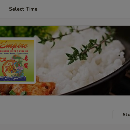
Select Time
Sto