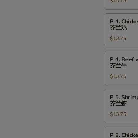
Chicken
$13.75
陈
皮
P
P 4. Chick
鸡
4.
芥兰鸡
Chicken
$13.75
w.
Broccoli
芥
P
P 4. Beef 
兰
4.
芥兰牛
鸡
Beef
$13.75
w.
Broccoli
芥
P
P 5. Shrim
兰
5.
芥兰虾
牛
Shrimp
$13.75
w.
Broccoli
芥
P
P 6. Chick
兰