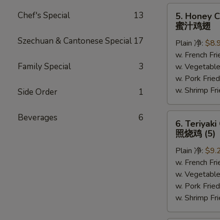
5.
Chef's Special
13
5. Honey C
Honey
蜜汁鸡翅
Chicken
Szechuan & Cantonese Special
17
Plain 净:
$8.
Wings
w. French F
(6)
Family Special
3
w. Vegetabl
蜜
w. Pork Fr
汁
w. Shrimp F
鸡
Side Order
1
翅
6.
Beverages
6
6. Teriyaki
Teriyaki
照烧鸡 (5)
Chicken
Plain 净:
$9.
(on
w. French F
the
w. Vegetabl
Stick)
w. Pork Fr
照
w. Shrimp F
烧
鸡