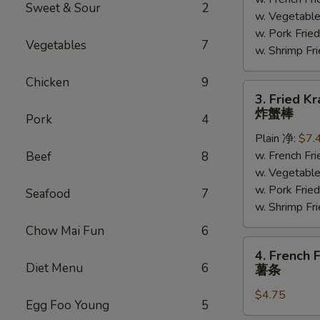
(5)
Sweet & Sour
2
w. Vegetabl
炸
w. Pork Fr
大
Vegetables
7
w. Shrimp F
虾
Chicken
9
3.
3. Fried K
Fried
炸蟹棒
Pork
4
Krab
Plain 净:
$7.
Meat
w. French F
Beef
8
(4)
w. Vegetabl
炸
w. Pork Fr
蟹
Seafood
7
w. Shrimp F
棒
Chow Mai Fun
6
4.
4. French F
French
Diet Menu
6
薯条
Fries
$4.75
薯
Egg Foo Young
5
条