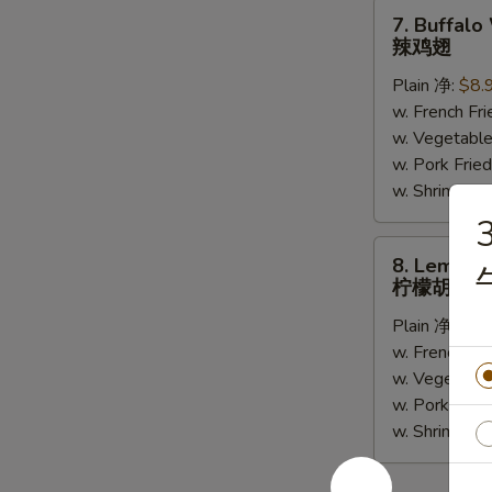
(5)
7.
7. Buffalo
Buffalo
辣鸡翅
Wing
Plain 净:
$8.
(6)
w. French F
辣
w. Vegetabl
鸡
w. Pork Fr
翅
w. Shrimp F
3
8.
8. Lemon 
Lemon
柠檬胡椒鸡
Pepper
Plain 净:
$8.
Wing
w. French F
(6)
w. Vegetabl
柠
w. Pork Fr
檬
w. Shrimp F
胡
椒
鸡