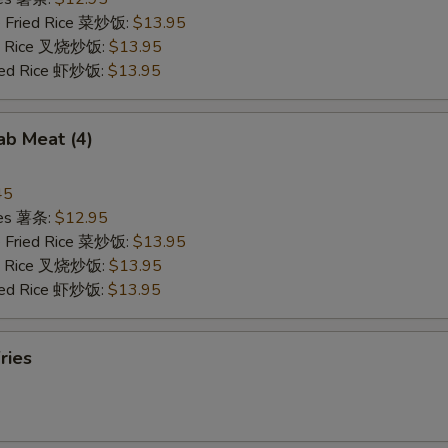
e Fried Rice 菜炒饭:
$13.95
ied Rice 叉烧炒饭:
$13.95
ried Rice 虾炒饭:
$13.95
rab Meat (4)
45
ries 薯条:
$12.95
e Fried Rice 菜炒饭:
$13.95
ied Rice 叉烧炒饭:
$13.95
ried Rice 虾炒饭:
$13.95
ries