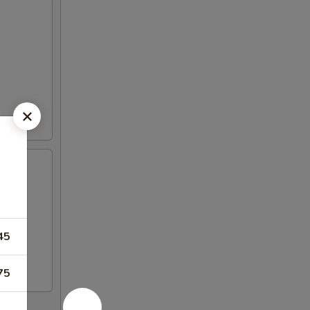
45
75