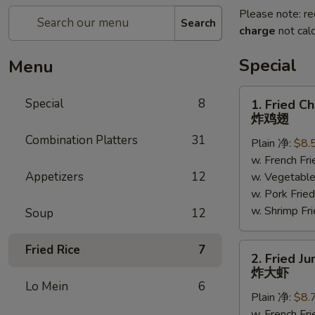
Please note: re
Search
charge
not calc
Special
Menu
1.
Special
8
1. Fried C
Fried
炸鸡翅
Chicken
Combination Platters
31
Plain 净:
$8.
Wings
w. French F
(6)
Appetizers
12
w. Vegetabl
炸
w. Pork Fr
鸡
w. Shrimp F
翅
Soup
12
2.
Fried Rice
7
2. Fried J
Fried
炸大虾
Jumbo
Lo Mein
6
Plain 净:
$8.
Shrimp
w. French F