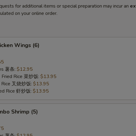
quests for additional items or special preparation may incur an
ex
ulated on your online order.
hicken Wings (6)
55
ries 薯条:
$12.95
e Fried Rice 菜炒饭:
$13.95
ied Rice 叉烧炒饭:
$13.95
ried Rice 虾炒饭:
$13.95
umbo Shrimp (5)
75
ries 薯条:
$12.95