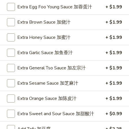
Extra Egg Foo Young Sauce 加蓉蛋汁
+ $1.99
Szechuan & Cantonese Special
Extra Brown Sauce 加烧汁
+ $1.99
Please note: requests for additional items or special
preparation may incur an
extra charge
not calculated on your
Extra Honey Sauce 加蜜汁
+ $1.99
online order.
Special
Extra Garlic Sauce 加鱼香汁
+ $1.99
1.
Extra General Tso Sauce 加左宗汁
+ $1.99
1. Fried Chicken Wings (6)
Fried
炸鸡翅
Chicken
Extra Sesame Sauce 加芝麻汁
+ $1.99
Plain 净:
$8.55
Wings
w. French Fries 薯条:
$12.95
(6)
w. Vegetable Fried Rice 菜炒饭:
Extra Orange Sauce 加陈皮汁
$13.95
+ $1.99
炸
w. Pork Fried Rice 叉烧炒饭:
$13.95
鸡
w. Shrimp Fried Rice 虾炒饭:
$13.95
翅
Extra Sweet and Sour Sauce 加甜酸汁
+ $0.99
2.