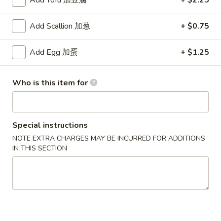
Add Tofu 加豆腐
+ $2.25
2. Fried Jumbo Shrimp (5)
Fried
炸大虾
Jumbo
Add Scallion 加葱
+ $0.75
Plain 净:
$8.75
Shrimp
w. French Fries 薯条:
$12.95
(5)
Add Egg 加蛋
+ $1.25
w. Vegetable Fried Rice 菜炒饭:
$13.95
炸
w. Pork Fried Rice 叉烧炒饭:
$13.95
大
w. Shrimp Fried Rice 虾炒饭:
$13.95
虾
Who is this item for
3.
3. Fried Krab Meat (4)
Fried
炸蟹棒
Special instructions
Krab
NOTE EXTRA CHARGES MAY BE INCURRED FOR ADDITIONS
Plain 净:
$7.45
Meat
IN THIS SECTION
w. French Fries 薯条:
$12.95
(4)
w. Vegetable Fried Rice 菜炒饭:
$13.95
炸
w. Pork Fried Rice 叉烧炒饭:
$13.95
蟹
w. Shrimp Fried Rice 虾炒饭:
$13.95
棒
4.