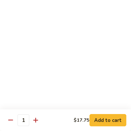
Peas
61.
61. Curry Chicken w. Onion
Curry
咖喱鸡
Chicken
w.
Pt.:
$10.45
Onion
Qt.:
$16.95
咖
喱
62.
62. Boneless Chicken w. Chinese Veg.
鸡
Boneless
白菜无骨鸡
Chicken
$16.95
w.
Chinese
Veg.
64.
64. Chicken w. Mushrooms
白
Chicken
蘑菇鸡
菜
w.
无
Pt.:
$10.45
Mushrooms
Add to cart
$17.75
骨
Qt.:
$16.95
Quantity
蘑
鸡
菇