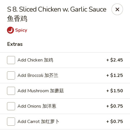
Empire Chinese - Tallahassee
S 8. Sliced Chicken w. Garlic Sauce
1700 N Monroe St #12 Tallahassee, FL 32303
鱼香鸡
Pick up
Select Time
Spicy
Extras
Add Chicken 加鸡
+ $2.45
Add Broccoli 加芥兰
+ $1.25
Add Mushroom 加蘑菇
+ $1.50
Empire Chinese - Tallahassee
Add Onions 加洋葱
+ $0.75
Opens at 11:00AM
Closed
Add Carrot 加红萝卜
+ $0.75
Store info
Call us