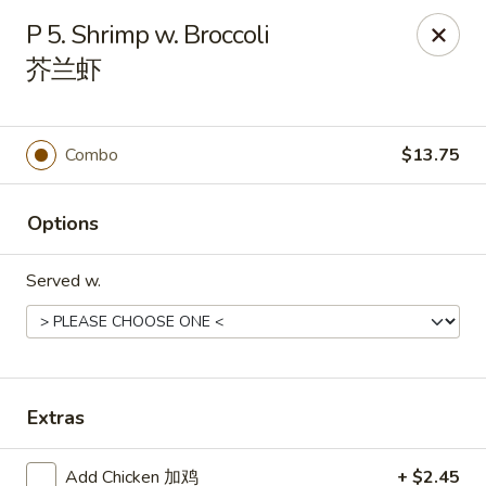
Empire Chinese - Tallahassee
P 5. Shrimp w. Broccoli
1700 N Monroe St #12 Tallahassee, FL 32303
芥兰虾
Pick up
Select Time
Combo
$13.75
Options
Served w.
Empire Chinese - Tallahassee
Extras
Opens at 11:00AM
Closed
Store info
Call us
Add Chicken 加鸡
+ $2.45