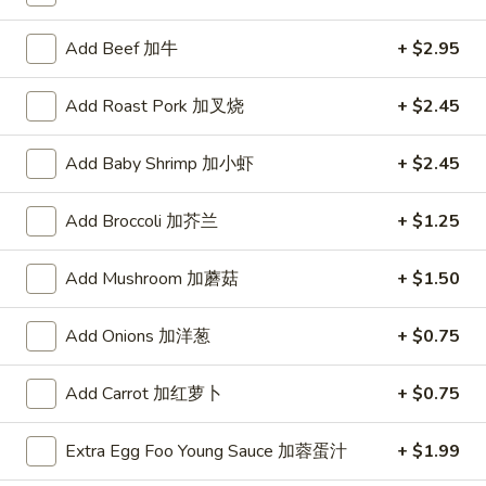
Combination Platters
Add Beef 加牛
+ $2.95
Please note: requests for additional items or special
Add Roast Pork 加叉烧
+ $2.45
preparation may incur an
extra charge
not calculated on your
online order.
Add Baby Shrimp 加小虾
+ $2.45
Special
Add Broccoli 加芥兰
+ $1.25
1.
1. Fried Chicken Wings (6)
Fried
Add Mushroom 加蘑菇
+ $1.50
炸鸡翅
Chicken
Plain 净:
$8.55
Wings
Add Onions 加洋葱
+ $0.75
w. French Fries 薯条:
$12.95
(6)
w. Vegetable Fried Rice 菜炒饭:
$13.95
炸
Add Carrot 加红萝卜
+ $0.75
w. Pork Fried Rice 叉烧炒饭:
$13.95
鸡
w. Shrimp Fried Rice 虾炒饭:
$13.95
翅
Extra Egg Foo Young Sauce 加蓉蛋汁
+ $1.99
2.