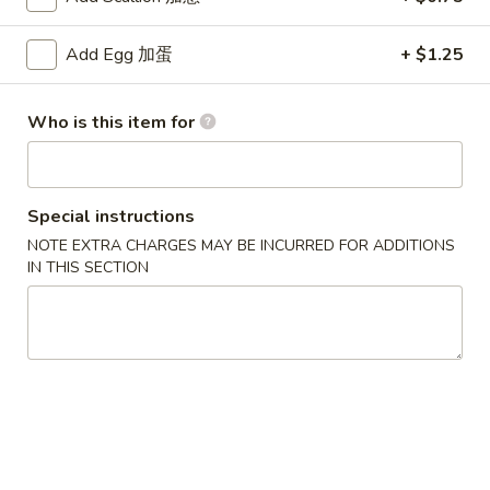
4. French Fries
French
薯条
Fries
Add Egg 加蛋
+ $1.25
$4.75
薯
条
5.
Who is this item for
5. Honey Chicken Wings (6)
Honey
蜜汁鸡翅
Chicken
Plain 净:
$8.95
Wings
Special instructions
w. French Fries 薯条:
$12.95
(6)
NOTE EXTRA CHARGES MAY BE INCURRED FOR ADDITIONS
w. Vegetable Fried Rice 菜炒饭:
$13.95
蜜
IN THIS SECTION
w. Pork Fried Rice 叉烧炒饭:
$13.95
汁
w. Shrimp Fried Rice 虾炒饭:
$13.95
鸡
翅
6.
6. Teriyaki Chicken (on the Stick)
Teriyaki
照烧鸡 (5)
Chicken
Plain 净:
$9.25
(on
w. French Fries 薯条:
$12.95
the
w. Vegetable Fried Rice 菜炒饭:
$13.95
Stick)