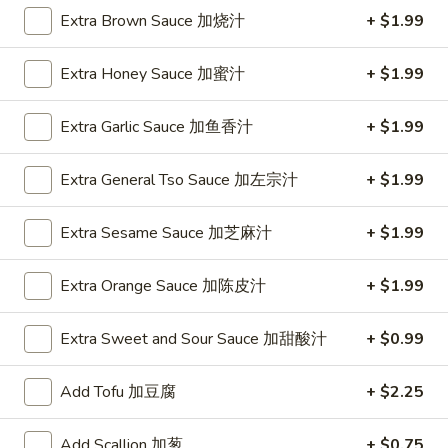
2. Fried Jumbo Shrimp (5)
Fried
Extra Brown Sauce 加烧汁
+ $1.99
炸大虾
Jumbo
Plain 净:
$8.75
Shrimp
Extra Honey Sauce 加蜜汁
+ $1.99
w. French Fries 薯条:
$12.95
(5)
w. Vegetable Fried Rice 菜炒饭:
$13.95
炸
Extra Garlic Sauce 加鱼香汁
+ $1.99
w. Pork Fried Rice 叉烧炒饭:
$13.95
大
w. Shrimp Fried Rice 虾炒饭:
$13.95
虾
Extra General Tso Sauce 加左宗汁
+ $1.99
3.
3. Fried Krab Meat (4)
Extra Sesame Sauce 加芝麻汁
+ $1.99
Fried
炸蟹棒
Krab
Plain 净:
$7.45
Meat
Extra Orange Sauce 加陈皮汁
+ $1.99
w. French Fries 薯条:
$12.95
(4)
w. Vegetable Fried Rice 菜炒饭:
$13.95
炸
Extra Sweet and Sour Sauce 加甜酸汁
+ $0.99
w. Pork Fried Rice 叉烧炒饭:
$13.95
蟹
w. Shrimp Fried Rice 虾炒饭:
$13.95
棒
Add Tofu 加豆腐
+ $2.25
4.
Add Scallion 加葱
+ $0.75