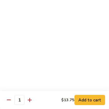
Peas
61.
61. Curry Chicken w. Onion
Curry
咖喱鸡
Chicken
w.
Pt.:
$10.45
Onion
Qt.:
$16.95
咖
喱
62.
62. Boneless Chicken w. Chinese Veg.
鸡
Boneless
白菜无骨鸡
Chicken
$16.95
w.
Chinese
Veg.
64.
64. Chicken w. Mushrooms
白
Chicken
蘑菇鸡
菜
w.
无
Pt.:
$10.45
Mushrooms
Add to cart
$13.75
骨
Qt.:
$16.95
Quantity
蘑
鸡
菇