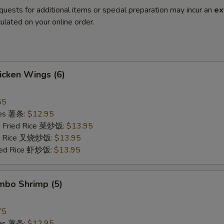
quests for additional items or special preparation may incur an
ex
ulated on your online order.
hicken Wings (6)
55
ries 薯条:
$12.95
e Fried Rice 菜炒饭:
$13.95
ied Rice 叉烧炒饭:
$13.95
ried Rice 虾炒饭:
$13.95
umbo Shrimp (5)
75
ries 薯条:
$12.95