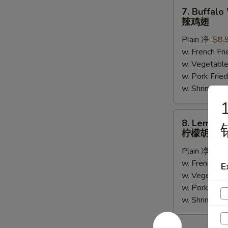
(5)
7.
7. Buffalo
Buffalo
辣鸡翅
Wing
Plain 净:
$8.
(6)
w. French F
辣
w. Vegetabl
鸡
w. Pork Fr
翅
w. Shrimp F
1
8.
8. Lemon 
Lemon
柠檬胡椒鸡
Pepper
Plain 净:
$8.
Wing
w. French F
(6)
E
w. Vegetabl
柠
w. Pork Fr
檬
w. Shrimp F
胡
椒
鸡