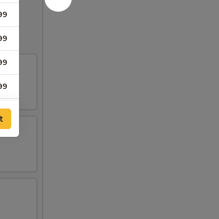
99
99
99
99
99
t
99