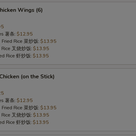
hicken Wings (6)
95
ries 薯条:
$12.95
e Fried Rice 菜炒饭:
$13.95
ied Rice 叉烧炒饭:
$13.95
ried Rice 虾炒饭:
$13.95
 Chicken (on the Stick)
25
ries 薯条:
$12.95
e Fried Rice 菜炒饭:
$13.95
ied Rice 叉烧炒饭:
$13.95
ried Rice 虾炒饭:
$13.95