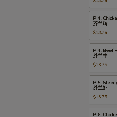
Chicken
$13.75
S
陈
皮
P
P 4. Chick
鸡
4.
芥兰鸡
Chicken
$13.75
w.
Broccoli
芥
P
P 4. Beef 
兰
4.
芥兰牛
鸡
Beef
$13.75
w.
Broccoli
芥
P
P 5. Shrim
兰
5.
芥兰虾
牛
Shrimp
$13.75
w.
Broccoli
芥
P
P 6. Chick
兰