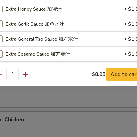
on Platters
Extra Honey Sauce 加蜜汁
+ $1.
oll & Fried Rice
Extra Garlic Sauce 加鱼香汁
+ $1.
imp Fried Rice Add $2.25 or Vegetable Lo Mein Add $2.95
Extra General Tso Sauce 加左宗汁
+ $1.
al Tso's Chicken
Extra Sesame Sauce 加芝麻汁
+ $1.
Extra Orange Sauce 加陈皮汁
+ $1.
Add to car
$8.95
antity
me Chicken
Extra Sweet and Sour Sauce 加甜酸汁
+ $0.
ho is this item for
e Chicken
pecial instructions
OTE EXTRA CHARGES MAY BE INCURRED FOR ADDITIONS IN THIS