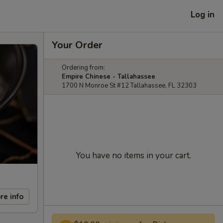
Log in
Your Order
Ordering from:
Empire Chinese - Tallahassee
1700 N Monroe St #12 Tallahassee, FL 32303
You have no items in your cart.
re info