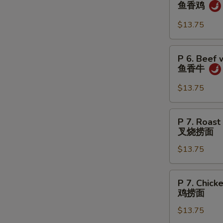
6.
鱼香鸡
虾
Chicken
w.
$13.75
Garlic
Sauce
P
P 6. Beef 
鱼
6.
鱼香牛
香
Beef
鸡
w.
$13.75
Garlic
Sauce
P
P 7. Roast
鱼
7.
叉烧捞面
香
Roast
牛
$13.75
Pork
Lo
Mein
P
P 7. Chick
叉
7.
鸡捞面
烧
Chicken
捞
$13.75
Lo
面