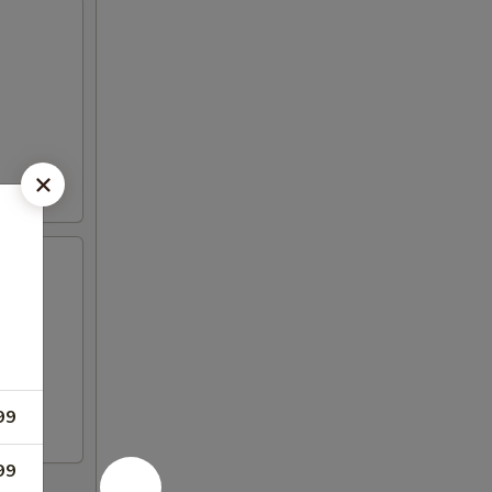
99
99