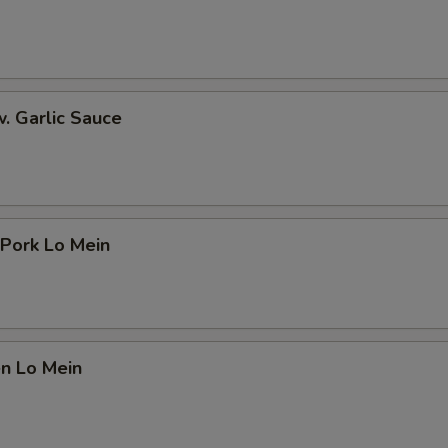
w. Garlic Sauce
 Pork Lo Mein
en Lo Mein