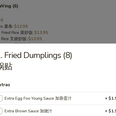
 Wing (6)
95
ries 薯条:
$12.95
e Fried Rice 菜炒饭:
$13.95
ied Rice 叉烧炒饭:
$13.95
ried Rice 虾炒饭:
$13.95
. Fried Dumplings (8)
Pepper Wing (6)
锅贴
翅
95
ries 薯条:
$12.95
xtras
e Fried Rice 菜炒饭:
$13.95
ied Rice 叉烧炒饭:
$13.95
Extra Egg Foo Young Sauce 加蓉蛋汁
+ $1.
ried Rice 虾炒饭:
$13.95
Extra Brown Sauce 加烧汁
+ $1.