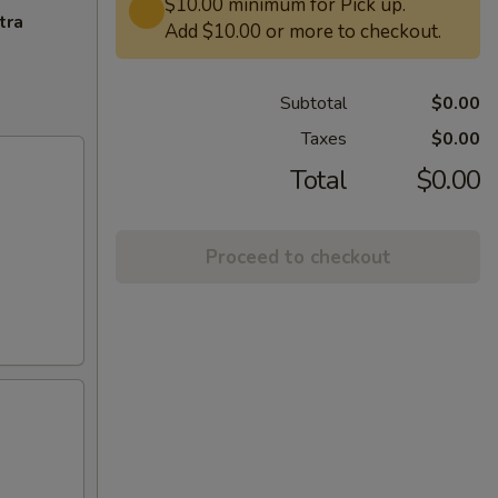
$10.00 minimum for Pick up.
tra
Add $10.00 or more to checkout.
Subtotal
$0.00
Taxes
$0.00
Total
$0.00
Proceed to checkout