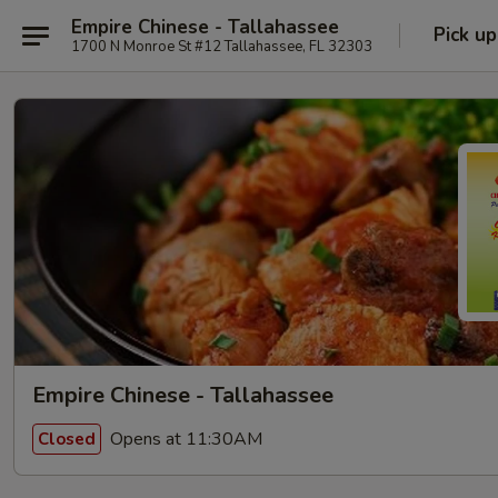
Empire Chinese - Tallahassee
Pick up
1700 N Monroe St #12 Tallahassee, FL 32303
Empire Chinese - Tallahassee
Opens at 11:30AM
Closed