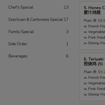
5.
Chef's Special
13
5. Honey C
Honey
蜜汁鸡翅
Chicken
Szechuan & Cantonese Special
17
Plain 净:
$8.
Wings
w. French F
(6)
Family Special
3
w. Vegetabl
蜜
w. Pork Fr
汁
w. Shrimp F
鸡
Side Order
1
翅
6.
Beverages
6
6. Teriyaki
Teriyaki
照烧鸡 (5)
Chicken
Plain 净:
$9.
(on
w. French F
the
w. Vegetabl
Stick)
w. Pork Fr
照
w. Shrimp F
烧
鸡