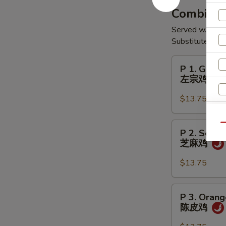
翅
Combinati
Served w. Egg R
Substitute Shr
P
P 1. Gener
1.
左宗鸡
General
Tso's
$13.75
Chicken
左
P
Qu
P 2. Sesa
宗
2.
芝麻鸡
鸡
Sesame
Chicken
$13.75
W
芝
麻
P
P 3. Orang
鸡
3.
陈皮鸡
S
Orange
N