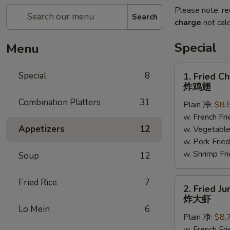
Please note: re
Search
charge
not calc
Special
Menu
1.
Special
8
1. Fried C
Fried
炸鸡翅
Chicken
Combination Platters
31
Plain 净:
$8.
Wings
w. French F
(6)
Appetizers
12
w. Vegetabl
炸
w. Pork Fr
鸡
w. Shrimp F
翅
Soup
12
2.
Fried Rice
7
2. Fried J
Fried
炸大虾
Jumbo
Lo Mein
6
Plain 净:
$8.
Shrimp
w. French F