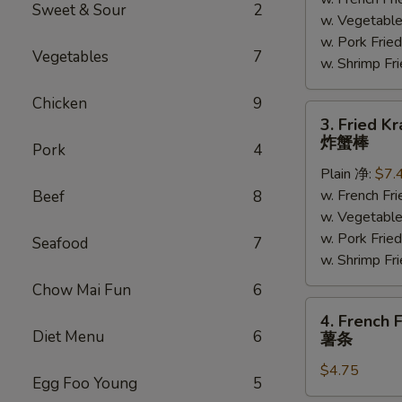
(5)
Sweet & Sour
2
w. Vegetabl
炸
w. Pork Fr
大
Vegetables
7
w. Shrimp F
虾
Chicken
9
3.
3. Fried K
Fried
炸蟹棒
Pork
4
Krab
Plain 净:
$7.
Meat
w. French F
Beef
8
(4)
w. Vegetabl
炸
w. Pork Fr
蟹
Seafood
7
w. Shrimp F
棒
Chow Mai Fun
6
4.
4. French F
French
Diet Menu
6
薯条
Fries
$4.75
薯
Egg Foo Young
5
条