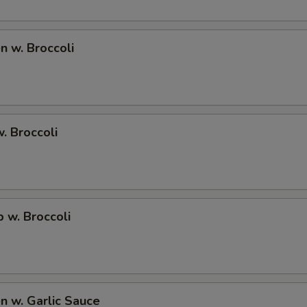
ECTION
en w. Broccoli
w. Broccoli
p w. Broccoli
en w. Garlic Sauce