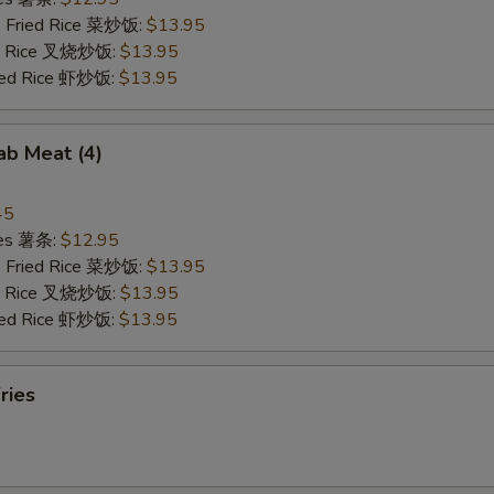
e Fried Rice 菜炒饭:
$13.95
ied Rice 叉烧炒饭:
$13.95
ried Rice 虾炒饭:
$13.95
rab Meat (4)
45
ries 薯条:
$12.95
e Fried Rice 菜炒饭:
$13.95
ied Rice 叉烧炒饭:
$13.95
ried Rice 虾炒饭:
$13.95
ries