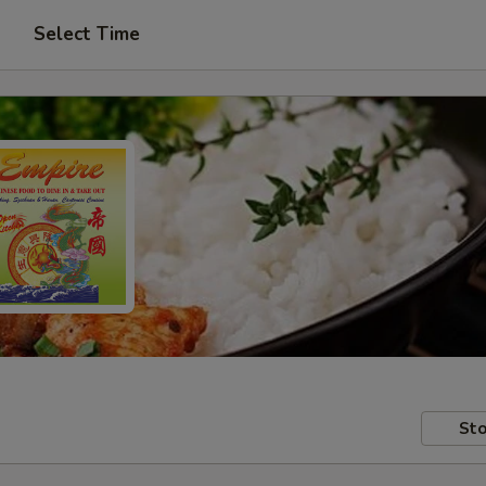
Select Time
Sto