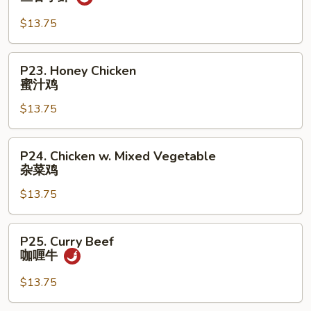
鸡
Shrimp
w.
$13.75
Garlic
Sauce
P23.
P23. Honey Chicken
鱼
Honey
蜜汁鸡
香
Chicken
小
$13.75
蜜
虾
汁
鸡
P24.
P24. Chicken w. Mixed Vegetable
Chicken
杂菜鸡
w.
$13.75
Mixed
Vegetable
杂
P25.
P25. Curry Beef
菜
Curry
咖喱牛
鸡
Beef
咖
$13.75
喱