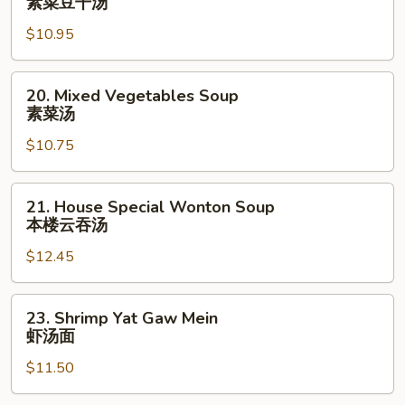
素菜豆干汤
Bean
$10.95
Cake
&
Veg.
20.
20. Mixed Vegetables Soup
Soup
Mixed
素菜汤
素
Vegetables
菜
$10.75
Soup
豆
素
干
菜
21.
21. House Special Wonton Soup
汤
汤
House
本楼云吞汤
Special
$12.45
Wonton
Soup
本
23.
23. Shrimp Yat Gaw Mein
楼
Shrimp
虾汤面
云
Yat
吞
$11.50
Gaw
汤
Mein