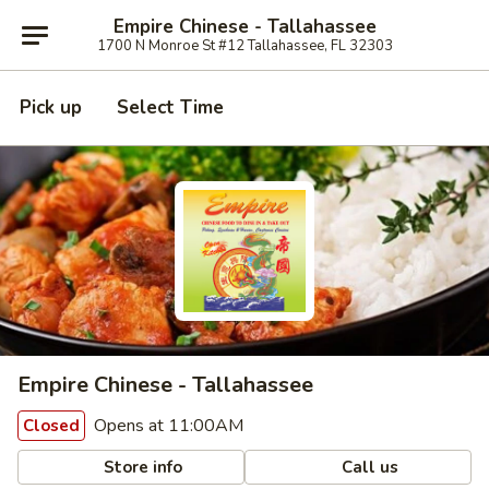
Empire Chinese - Tallahassee
1700 N Monroe St #12 Tallahassee, FL 32303
Pick up
Select Time
Empire Chinese - Tallahassee
Opens at 11:00AM
Closed
Store info
Call us