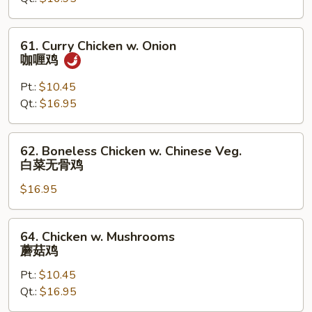
Peas
61.
61. Curry Chicken w. Onion
Curry
咖喱鸡
Chicken
w.
Pt.:
$10.45
Onion
Qt.:
$16.95
咖
喱
62.
62. Boneless Chicken w. Chinese Veg.
鸡
Boneless
白菜无骨鸡
Chicken
$16.95
w.
Chinese
Veg.
64.
64. Chicken w. Mushrooms
白
Chicken
蘑菇鸡
菜
w.
无
Pt.:
$10.45
Mushrooms
骨
Qt.:
$16.95
蘑
鸡
菇