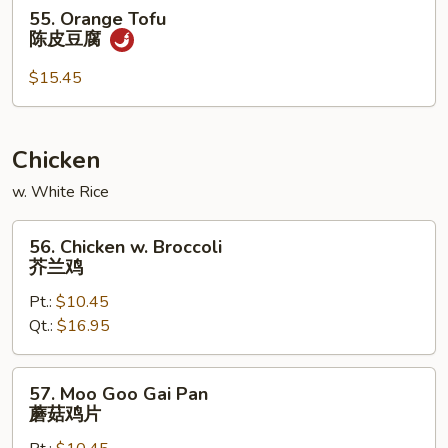
55.
腐
55. Orange Tofu
Orange
陈皮豆腐
Tofu
陈
$15.45
皮
豆
腐
Chicken
w. White Rice
56.
56. Chicken w. Broccoli
Chicken
芥兰鸡
w.
Pt.:
$10.45
Broccoli
Qt.:
$16.95
芥
兰
鸡
57.
57. Moo Goo Gai Pan
Moo
蘑菇鸡片
Goo