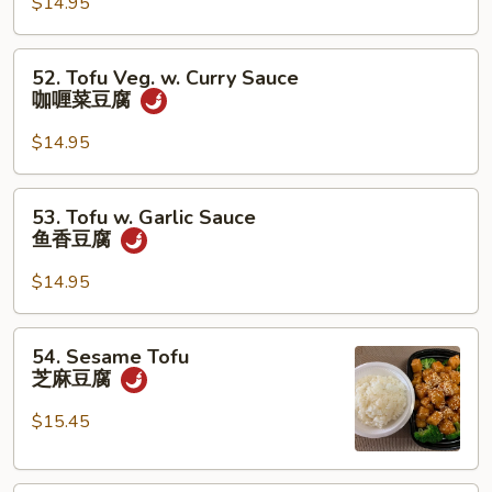
汉
$14.95
斋
52.
52. Tofu Veg. w. Curry Sauce
Tofu
咖喱菜豆腐
Veg.
w.
$14.95
Curry
Sauce
53.
53. Tofu w. Garlic Sauce
咖
Tofu
鱼香豆腐
喱
w.
菜
Garlic
$14.95
豆
Sauce
腐
鱼
54.
54. Sesame Tofu
香
Sesame
芝麻豆腐
豆
Tofu
腐
芝
$15.45
麻
豆