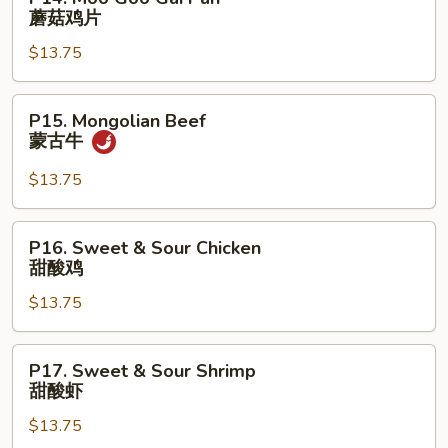
排
Moo
蘑菇鸡片
Goo
$13.75
Gai
Pan
蘑
P15.
P15. Mongolian Beef
菇
Mongolian
蒙古牛
鸡
Beef
片
蒙
$13.75
古
牛
P16.
P16. Sweet & Sour Chicken
Sweet
甜酸鸡
&
$13.75
Sour
Chicken
甜
P17.
P17. Sweet & Sour Shrimp
酸
Sweet
甜酸虾
鸡
&
$13.75
Sour