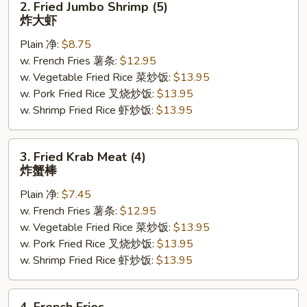
2. Fried Jumbo Shrimp (5)
Fried
炸大虾
Jumbo
Plain 净:
$8.75
Shrimp
w. French Fries 薯条:
$12.95
(5)
w. Vegetable Fried Rice 菜炒饭:
$13.95
炸
w. Pork Fried Rice 叉烧炒饭:
$13.95
大
w. Shrimp Fried Rice 虾炒饭:
$13.95
虾
3.
3. Fried Krab Meat (4)
Fried
炸蟹棒
Krab
Plain 净:
$7.45
Meat
w. French Fries 薯条:
$12.95
(4)
w. Vegetable Fried Rice 菜炒饭:
$13.95
炸
w. Pork Fried Rice 叉烧炒饭:
$13.95
蟹
w. Shrimp Fried Rice 虾炒饭:
$13.95
棒
4.