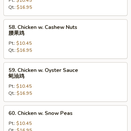
Pt.:
$10.45
Gai
Qt.:
$16.95
Pan
蘑
菇
58.
58. Chicken w. Cashew Nuts
鸡
Chicken
腰果鸡
片
w.
Pt.:
$10.45
Cashew
Qt.:
$16.95
Nuts
腰
果
59.
59. Chicken w. Oyster Sauce
鸡
Chicken
蚝油鸡
w.
Pt.:
$10.45
Oyster
Qt.:
$16.95
Sauce
蚝
油
60.
60. Chicken w. Snow Peas
鸡
Chicken
w.
Pt.:
$10.45
Snow
Qt.:
$16.95