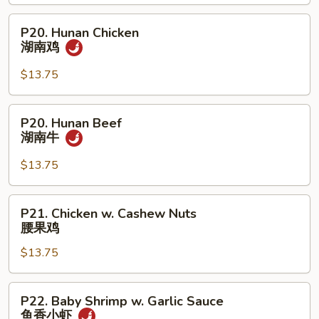
Shrimp
甜
P20.
P20. Hunan Chicken
酸
Hunan
湖南鸡
虾
Chicken
湖
$13.75
南
鸡
P20.
P20. Hunan Beef
Hunan
湖南牛
Beef
湖
$13.75
南
牛
P21.
P21. Chicken w. Cashew Nuts
Chicken
腰果鸡
w.
$13.75
Cashew
Nuts
腰
P22.
P22. Baby Shrimp w. Garlic Sauce
果
Baby
鱼香小虾