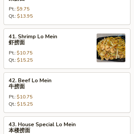
Lo
Pt.:
$9.75
Mein
Qt.:
$13.95
菜
捞
面
41.
41. Shrimp Lo Mein
Shrimp
虾捞面
Lo
Pt.:
$10.75
Mein
Qt.:
$15.25
虾
捞
面
42.
42. Beef Lo Mein
Beef
牛捞面
Lo
Pt.:
$10.75
Mein
Qt.:
$15.25
牛
捞
面
43.
43. House Special Lo Mein
House
本楼捞面