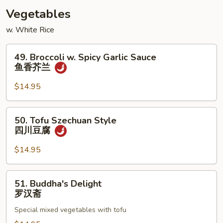
酸
Vegetables
虾
w. White Rice
49.
49. Broccoli w. Spicy Garlic Sauce
Broccoli
鱼香芥兰
w.
Spicy
$14.95
Garlic
Sauce
50.
50. Tofu Szechuan Style
鱼
Tofu
四川豆腐
香
Szechuan
芥
Style
$14.95
兰
四
川
51.
51. Buddha's Delight
豆
Buddha's
罗汉斋
腐
Delight
Special mixed vegetables with tofu
罗