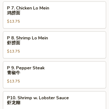
Mein
P
P 7. Chicken Lo Mein
叉
7.
鸡捞面
烧
Chicken
捞
$13.75
Lo
面
Mein
鸡
P
P 8. Shrimp Lo Mein
捞
8.
虾捞面
面
Shrimp
$13.75
Lo
Mein
虾
P
P 9. Pepper Steak
捞
9.
青椒牛
面
Pepper
$13.75
Steak
青
椒
P10.
P10. Shrimp w. Lobster Sauce
牛
Shrimp
虾龙糊
w.