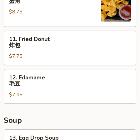
蟹角
Rangoon
$8.75
(8)
蟹
角
11.
11. Fried Donut
Fried
炸包
Donut
$7.75
炸
包
12.
12. Edamame
Edamame
毛豆
毛
$7.45
豆
Soup
13.
13. Egg Drop Soup