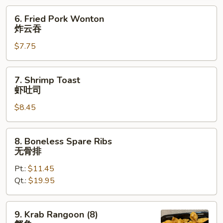
烤
6.
6. Fried Pork Wonton
排
Fried
炸云吞
骨
Pork
$7.75
Wonton
炸
云
7.
7. Shrimp Toast
吞
Shrimp
虾吐司
Toast
$8.45
虾
吐
司
8.
8. Boneless Spare Ribs
Boneless
无骨排
Spare
Pt.:
$11.45
Ribs
Qt.:
$19.95
无
骨
排
9.
9. Krab Rangoon (8)
Krab