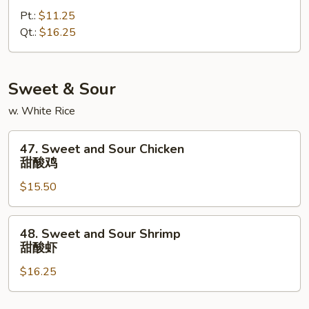
Special
Pt.:
$11.25
Lo
Qt.:
$16.25
Mein
本
楼
捞
Sweet & Sour
面
w. White Rice
47.
47. Sweet and Sour Chicken
Sweet
甜酸鸡
and
$15.50
Sour
Chicken
甜
48.
48. Sweet and Sour Shrimp
酸
Sweet
甜酸虾
鸡
and
$16.25
Sour
Shrimp
甜