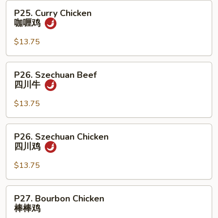
牛
P25.
P25. Curry Chicken
Curry
咖喱鸡
Chicken
咖
$13.75
喱
鸡
P26.
P26. Szechuan Beef
Szechuan
四川牛
Beef
四
$13.75
川
牛
P26.
P26. Szechuan Chicken
Szechuan
四川鸡
Chicken
四
$13.75
川
鸡
P27.
P27. Bourbon Chicken
Bourbon
棒棒鸡
Chicken