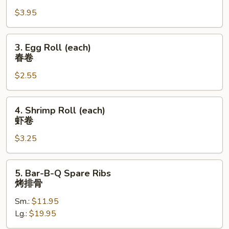
Roll
$3.95
(2)
上
海
3.
3. Egg Roll (each)
卷
Egg
春卷
Roll
$2.55
(each)
春
卷
4.
4. Shrimp Roll (each)
Shrimp
虾卷
Roll
$3.25
(each)
虾
卷
5.
5. Bar-B-Q Spare Ribs
Bar-
烤排骨
B-
Sm.:
$11.95
Q
Lg.:
$19.95
Spare
Ribs