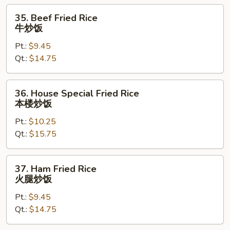
饭
35.
35. Beef Fried Rice
Beef
牛炒饭
Fried
Pt.:
$9.45
Rice
Qt.:
$14.75
牛
炒
饭
36.
36. House Special Fried Rice
House
本楼炒饭
Special
Pt.:
$10.25
Fried
Qt.:
$15.75
Rice
本
楼
37.
37. Ham Fried Rice
炒
Ham
火腿炒饭
饭
Fried
Pt.:
$9.45
Rice
Qt.:
$14.75
火
腿