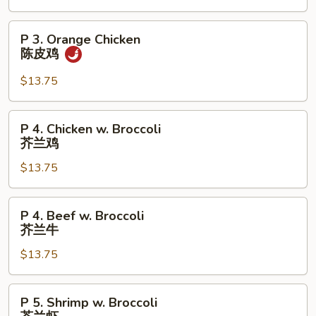
芝
麻
P
P 3. Orange Chicken
鸡
3.
陈皮鸡
Orange
Chicken
$13.75
陈
皮
P
P 4. Chicken w. Broccoli
鸡
4.
芥兰鸡
Chicken
$13.75
w.
Broccoli
芥
P
P 4. Beef w. Broccoli
兰
4.
芥兰牛
鸡
Beef
$13.75
w.
Broccoli
芥
P
P 5. Shrimp w. Broccoli
兰
5.