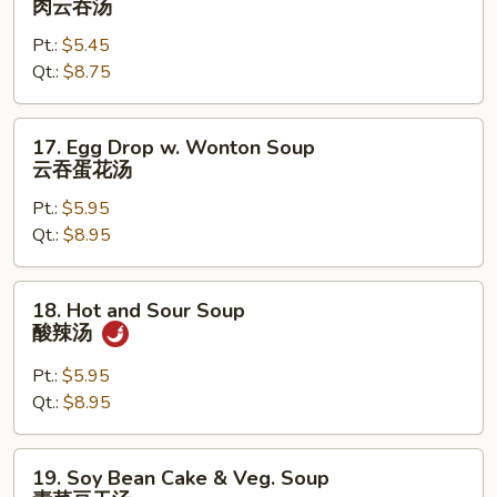
肉云吞汤
Wonton
Pt.:
$5.45
Soup
Qt.:
$8.75
肉
云
吞
17.
17. Egg Drop w. Wonton Soup
汤
Egg
云吞蛋花汤
Drop
Pt.:
$5.95
w.
Qt.:
$8.95
Wonton
Soup
云
18.
18. Hot and Sour Soup
吞
Hot
酸辣汤
蛋
and
花
Sour
Pt.:
$5.95
汤
Soup
Qt.:
$8.95
酸
辣
19.
19. Soy Bean Cake & Veg. Soup
汤
Soy