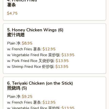
4. French Fries
French
薯条
Fries
$4.75
薯
条
5.
5. Honey Chicken Wings (6)
Honey
蜜汁鸡翅
Chicken
Plain 净:
$8.95
Wings
w. French Fries 薯条:
$12.95
(6)
w. Vegetable Fried Rice 菜炒饭:
$13.95
蜜
w. Pork Fried Rice 叉烧炒饭:
$13.95
汁
w. Shrimp Fried Rice 虾炒饭:
$13.95
鸡
翅
6.
6. Teriyaki Chicken (on the Stick)
Teriyaki
照烧鸡 (5)
Chicken
Plain 净:
$9.25
(on
w. French Fries 薯条:
$12.95
the
w. Vegetable Fried Rice 菜炒饭:
$13.95
Stick)