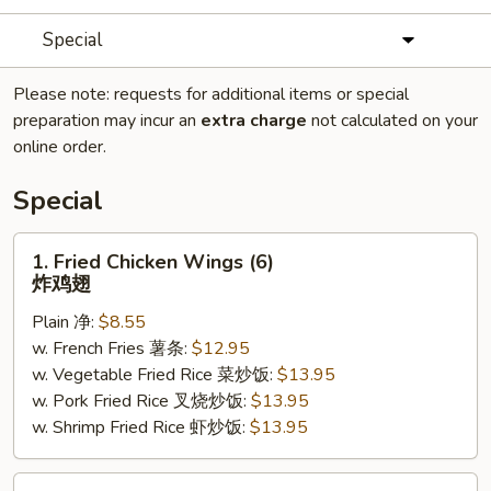
Special
Please note: requests for additional items or special
preparation may incur an
extra charge
not calculated on your
online order.
Special
1.
1. Fried Chicken Wings (6)
Fried
炸鸡翅
Chicken
Plain 净:
$8.55
Wings
w. French Fries 薯条:
$12.95
(6)
w. Vegetable Fried Rice 菜炒饭:
$13.95
炸
w. Pork Fried Rice 叉烧炒饭:
$13.95
鸡
w. Shrimp Fried Rice 虾炒饭:
$13.95
翅
2.