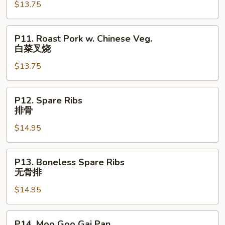
$13.75
Lobster
Sauce
虾
P11.
P11. Roast Pork w. Chinese Veg.
龙
Roast
白菜叉烧
糊
Pork
$13.75
w.
Chinese
Veg.
P12.
P12. Spare Ribs
白
Spare
排骨
菜
Ribs
叉
$14.95
排
烧
骨
P13.
P13. Boneless Spare Ribs
Boneless
无骨排
Spare
$14.95
Ribs
无
骨
P14.
P14. Moo Goo Gai Pan