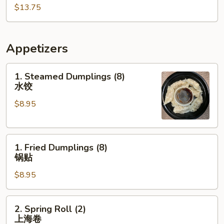
$13.75
棒
棒
鸡
Appetizers
1.
1. Steamed Dumplings (8)
Steamed
水饺
Dumplings
$8.95
(8)
水
饺
1.
1. Fried Dumplings (8)
Fried
锅贴
Dumplings
$8.95
(8)
锅
贴
2.
2. Spring Roll (2)
Spring
上海卷