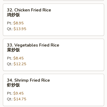
叉
烧
32.
32. Chicken Fried Rice
炒
Chicken
鸡炒饭
饭
Fried
Pt.:
$8.95
Rice
Qt.:
$13.95
鸡
炒
饭
33.
33. Vegetables Fried Rice
Vegetables
菜炒饭
Fried
Pt.:
$8.45
Rice
Qt.:
$12.25
菜
炒
饭
34.
34. Shrimp Fried Rice
Shrimp
虾炒饭
Fried
Pt.:
$9.45
Rice
Qt.:
$14.75
虾
炒