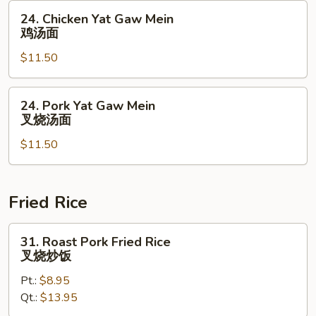
虾
24.
24. Chicken Yat Gaw Mein
汤
Chicken
鸡汤面
面
Yat
$11.50
Gaw
Mein
鸡
24.
24. Pork Yat Gaw Mein
汤
Pork
叉烧汤面
面
Yat
$11.50
Gaw
Mein
叉
烧
Fried Rice
汤
面
31.
31. Roast Pork Fried Rice
Roast
叉烧炒饭
Pork
Pt.:
$8.95
Fried
Qt.:
$13.95
Rice