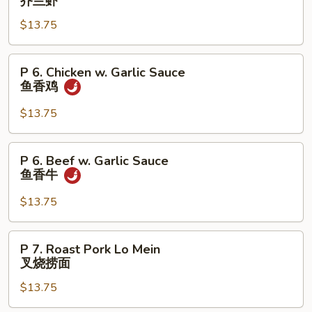
芥兰虾
牛
Shrimp
$13.75
w.
Broccoli
芥
P
P 6. Chicken w. Garlic Sauce
兰
6.
鱼香鸡
虾
Chicken
w.
$13.75
Garlic
Sauce
P
P 6. Beef w. Garlic Sauce
鱼
6.
鱼香牛
香
Beef
鸡
w.
$13.75
Garlic
Sauce
P
P 7. Roast Pork Lo Mein
鱼
7.
叉烧捞面
香
Roast
牛
$13.75
Pork
Lo