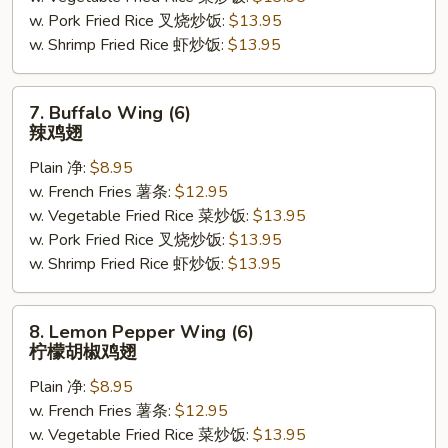
w. Pork Fried Rice 叉烧炒饭:
$13.95
照
w. Shrimp Fried Rice 虾炒饭:
$13.95
烧
鸡
(5)
7.
7. Buffalo Wing (6)
Buffalo
辣鸡翅
Wing
Plain 净:
$8.95
(6)
w. French Fries 薯条:
$12.95
辣
w. Vegetable Fried Rice 菜炒饭:
$13.95
鸡
w. Pork Fried Rice 叉烧炒饭:
$13.95
翅
w. Shrimp Fried Rice 虾炒饭:
$13.95
8.
8. Lemon Pepper Wing (6)
Lemon
柠檬胡椒鸡翅
Pepper
Plain 净:
$8.95
Wing
w. French Fries 薯条:
$12.95
(6)
w. Vegetable Fried Rice 菜炒饭:
$13.95
柠