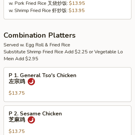
w. Pork Fried Rice 叉烧炒饭:
$13.95
檬
w. Shrimp Fried Rice 虾炒饭:
$13.95
胡
椒
鸡
翅
Combination Platters
Served w. Egg Roll & Fried Rice
Substitute Shrimp Fried Rice Add $2.25 or Vegetable Lo
Mein Add $2.95
P
P 1. General Tso's Chicken
1.
左宗鸡
General
Tso's
$13.75
Chicken
左
P
P 2. Sesame Chicken
宗
2.
芝麻鸡
鸡
Sesame
Chicken
$13.75