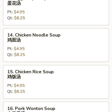
Egg
蛋花汤
Drop
Pt.:
$4.95
Soup
Qt.:
$8.25
蛋
花
汤
14.
14. Chicken Noodle Soup
Chicken
鸡面汤
Noodle
Pt.:
$4.95
Soup
Qt.:
$8.25
鸡
面
汤
15.
15. Chicken Rice Soup
Chicken
鸡饭汤
Rice
Pt.:
$4.95
Soup
Qt.:
$8.25
鸡
饭
汤
16.
16. Pork Wonton Soup
Pork