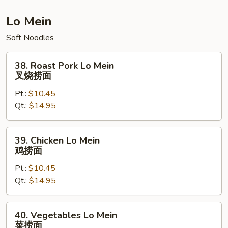
炒
饭
Lo Mein
Soft Noodles
38.
38. Roast Pork Lo Mein
Roast
叉烧捞面
Pork
Pt.:
$10.45
Lo
Qt.:
$14.95
Mein
叉
烧
39.
39. Chicken Lo Mein
捞
Chicken
鸡捞面
面
Lo
Pt.:
$10.45
Mein
Qt.:
$14.95
鸡
捞
面
40.
40. Vegetables Lo Mein
Vegetables
菜捞面