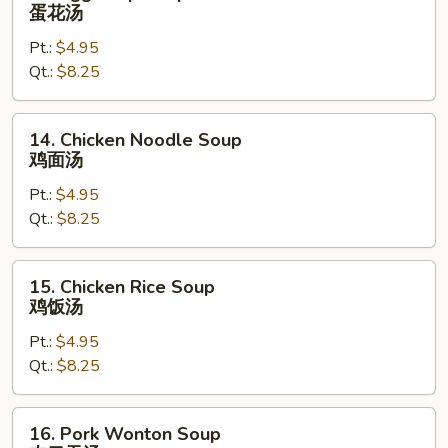
Egg
蛋花汤
Drop
Pt.:
$4.95
Soup
Qt.:
$8.25
蛋
花
汤
14.
14. Chicken Noodle Soup
Chicken
鸡面汤
Noodle
Pt.:
$4.95
Soup
Qt.:
$8.25
鸡
面
汤
15.
15. Chicken Rice Soup
Chicken
鸡饭汤
Rice
Pt.:
$4.95
Soup
Qt.:
$8.25
鸡
饭
汤
16.
16. Pork Wonton Soup
Pork