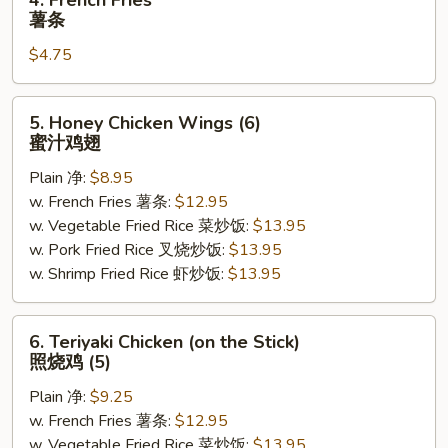
4. French Fries
French
薯条
Fries
$4.75
薯
条
5.
5. Honey Chicken Wings (6)
Honey
蜜汁鸡翅
Chicken
Plain 净:
$8.95
Wings
w. French Fries 薯条:
$12.95
(6)
w. Vegetable Fried Rice 菜炒饭:
$13.95
蜜
w. Pork Fried Rice 叉烧炒饭:
$13.95
汁
w. Shrimp Fried Rice 虾炒饭:
$13.95
鸡
翅
6.
6. Teriyaki Chicken (on the Stick)
Teriyaki
照烧鸡 (5)
Chicken
Plain 净:
$9.25
(on
w. French Fries 薯条:
$12.95
the
w. Vegetable Fried Rice 菜炒饭:
$13.95
Stick)