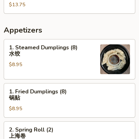
$13.75
棒
棒
鸡
Appetizers
1.
1. Steamed Dumplings (8)
Steamed
水饺
Dumplings
$8.95
(8)
水
饺
1.
1. Fried Dumplings (8)
Fried
锅贴
Dumplings
$8.95
(8)
锅
贴
2.
2. Spring Roll (2)
Spring
上海卷