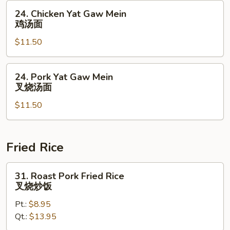
虾
24.
24. Chicken Yat Gaw Mein
汤
Chicken
鸡汤面
面
Yat
$11.50
Gaw
Mein
鸡
24.
24. Pork Yat Gaw Mein
汤
Pork
叉烧汤面
面
Yat
$11.50
Gaw
Mein
叉
烧
Fried Rice
汤
面
31.
31. Roast Pork Fried Rice
Roast
叉烧炒饭
Pork
Pt.:
$8.95
Fried
Qt.:
$13.95
Rice