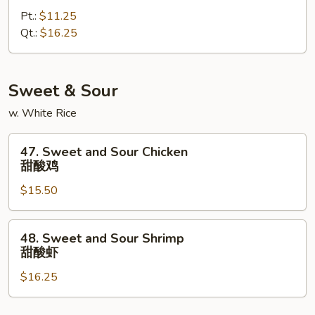
Special
Pt.:
$11.25
Lo
Qt.:
$16.25
Mein
本
楼
捞
Sweet & Sour
面
w. White Rice
47.
47. Sweet and Sour Chicken
Sweet
甜酸鸡
and
$15.50
Sour
Chicken
甜
48.
48. Sweet and Sour Shrimp
酸
Sweet
甜酸虾
鸡
and
$16.25
Sour
Shrimp
甜