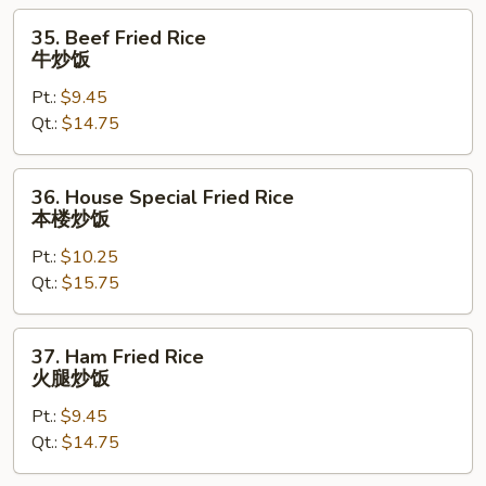
饭
35.
35. Beef Fried Rice
Beef
牛炒饭
Fried
Pt.:
$9.45
Rice
Qt.:
$14.75
牛
炒
饭
36.
36. House Special Fried Rice
House
本楼炒饭
Special
Pt.:
$10.25
Fried
Qt.:
$15.75
Rice
本
楼
37.
37. Ham Fried Rice
炒
Ham
火腿炒饭
饭
Fried
Pt.:
$9.45
Rice
Qt.:
$14.75
火
腿