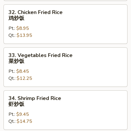
叉
烧
32.
32. Chicken Fried Rice
炒
Chicken
鸡炒饭
饭
Fried
Pt.:
$8.95
Rice
Qt.:
$13.95
鸡
炒
饭
33.
33. Vegetables Fried Rice
Vegetables
菜炒饭
Fried
Pt.:
$8.45
Rice
Qt.:
$12.25
菜
炒
饭
34.
34. Shrimp Fried Rice
Shrimp
虾炒饭
Fried
Pt.:
$9.45
Rice
Qt.:
$14.75
虾
炒