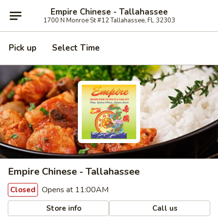
Empire Chinese - Tallahassee
1700 N Monroe St #12 Tallahassee, FL 32303
Pick up
Select Time
Empire Chinese - Tallahassee
Opens at 11:00AM
Closed
Store info
Call us