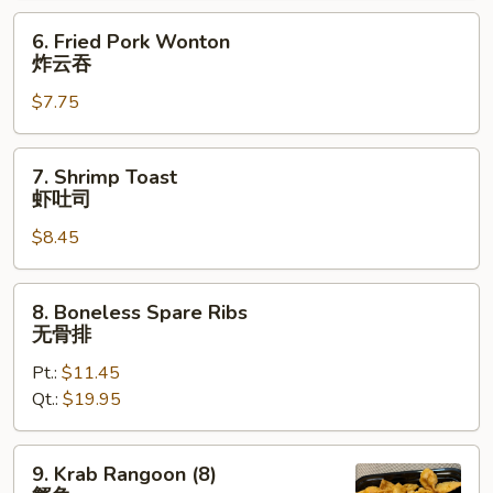
烤
6.
6. Fried Pork Wonton
排
Fried
炸云吞
骨
Pork
$7.75
Wonton
炸
云
7.
7. Shrimp Toast
吞
Shrimp
虾吐司
Toast
$8.45
虾
吐
司
8.
8. Boneless Spare Ribs
Boneless
无骨排
Spare
Pt.:
$11.45
Ribs
Qt.:
$19.95
无
骨
排
9.
9. Krab Rangoon (8)
Krab