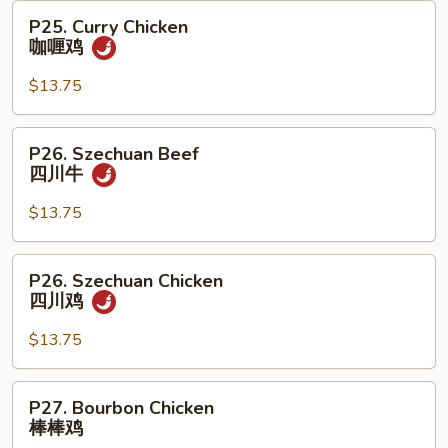
牛
P25.
P25. Curry Chicken
Curry
咖喱鸡
Chicken
咖
$13.75
喱
鸡
P26.
P26. Szechuan Beef
Szechuan
四川牛
Beef
四
$13.75
川
牛
P26.
P26. Szechuan Chicken
Szechuan
四川鸡
Chicken
四
$13.75
川
鸡
P27.
P27. Bourbon Chicken
Bourbon
棒棒鸡
Chicken