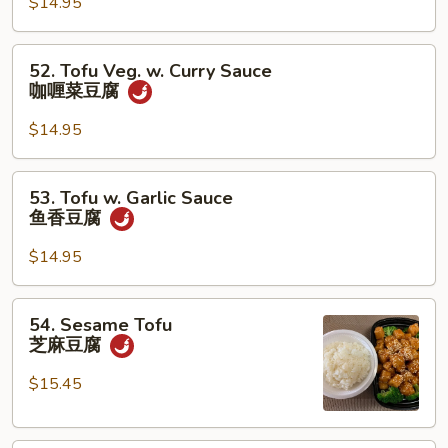
汉
$14.95
斋
52.
52. Tofu Veg. w. Curry Sauce
Tofu
咖喱菜豆腐
Veg.
w.
$14.95
Curry
Sauce
53.
53. Tofu w. Garlic Sauce
咖
Tofu
鱼香豆腐
喱
w.
菜
Garlic
$14.95
豆
Sauce
腐
鱼
54.
54. Sesame Tofu
香
Sesame
芝麻豆腐
豆
Tofu
腐
芝
$15.45
麻
豆