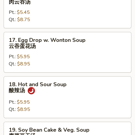
肉云吞汤
Wonton
Pt.:
$5.45
Soup
Qt.:
$8.75
肉
云
吞
17.
17. Egg Drop w. Wonton Soup
汤
Egg
云吞蛋花汤
Drop
Pt.:
$5.95
w.
Qt.:
$8.95
Wonton
Soup
云
18.
18. Hot and Sour Soup
吞
Hot
酸辣汤
蛋
and
花
Sour
Pt.:
$5.95
汤
Soup
Qt.:
$8.95
酸
辣
19.
19. Soy Bean Cake & Veg. Soup
汤
Soy