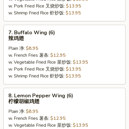
w. Pork Fried Rice 叉烧炒饭:
$13.95
照
w. Shrimp Fried Rice 虾炒饭:
$13.95
烧
鸡
(5)
7.
7. Buffalo Wing (6)
Buffalo
辣鸡翅
Wing
Plain 净:
$8.95
(6)
w. French Fries 薯条:
$12.95
辣
w. Vegetable Fried Rice 菜炒饭:
$13.95
鸡
w. Pork Fried Rice 叉烧炒饭:
$13.95
翅
w. Shrimp Fried Rice 虾炒饭:
$13.95
8.
8. Lemon Pepper Wing (6)
Lemon
柠檬胡椒鸡翅
Pepper
Plain 净:
$8.95
Wing
w. French Fries 薯条:
$12.95
(6)
w. Vegetable Fried Rice 菜炒饭:
$13.95
柠