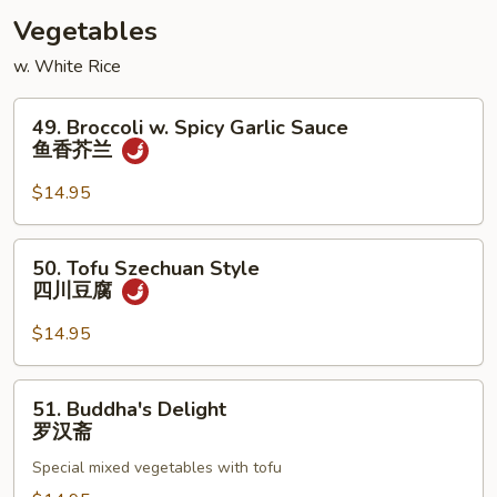
酸
Vegetables
虾
w. White Rice
49.
49. Broccoli w. Spicy Garlic Sauce
Broccoli
鱼香芥兰
w.
Spicy
$14.95
Garlic
Sauce
50.
50. Tofu Szechuan Style
鱼
Tofu
四川豆腐
香
Szechuan
芥
Style
$14.95
兰
四
川
51.
51. Buddha's Delight
豆
Buddha's
罗汉斋
腐
Delight
Special mixed vegetables with tofu
罗