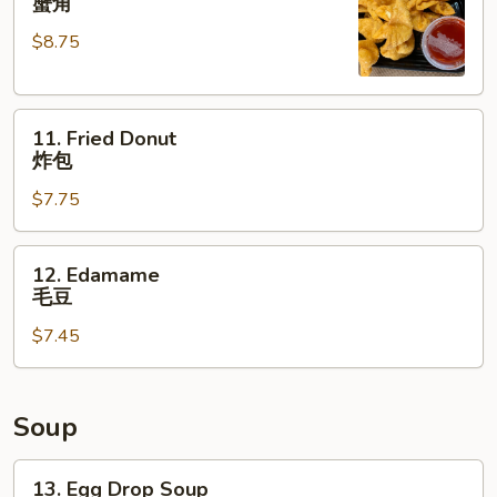
蟹角
Rangoon
$8.75
(8)
蟹
角
11.
11. Fried Donut
Fried
炸包
Donut
$7.75
炸
包
12.
12. Edamame
Edamame
毛豆
毛
$7.45
豆
Soup
13.
13. Egg Drop Soup