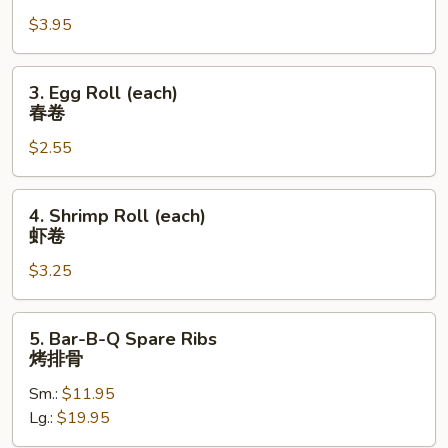
Roll
$3.95
(2)
上
海
3.
3. Egg Roll (each)
卷
Egg
春卷
Roll
$2.55
(each)
春
卷
4.
4. Shrimp Roll (each)
Shrimp
虾卷
Roll
$3.25
(each)
虾
卷
5.
5. Bar-B-Q Spare Ribs
Bar-
烤排骨
B-
Sm.:
$11.95
Q
Lg.:
$19.95
Spare
Ribs