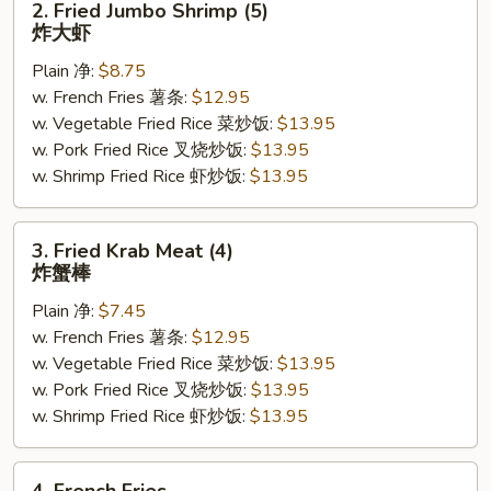
2. Fried Jumbo Shrimp (5)
Fried
炸大虾
Jumbo
Plain 净:
$8.75
Shrimp
w. French Fries 薯条:
$12.95
(5)
w. Vegetable Fried Rice 菜炒饭:
$13.95
炸
w. Pork Fried Rice 叉烧炒饭:
$13.95
大
w. Shrimp Fried Rice 虾炒饭:
$13.95
虾
3.
3. Fried Krab Meat (4)
Fried
炸蟹棒
Krab
Plain 净:
$7.45
Meat
w. French Fries 薯条:
$12.95
(4)
w. Vegetable Fried Rice 菜炒饭:
$13.95
炸
w. Pork Fried Rice 叉烧炒饭:
$13.95
蟹
w. Shrimp Fried Rice 虾炒饭:
$13.95
棒
4.