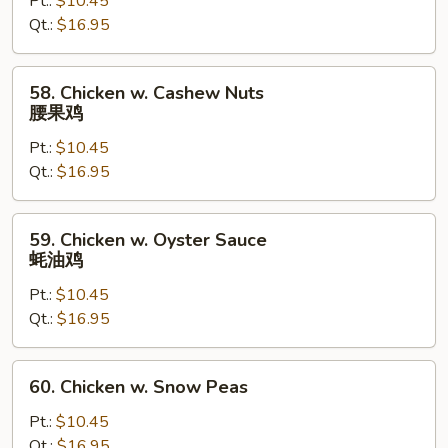
Pt.:
$10.45
Gai
Qt.:
$16.95
Pan
蘑
菇
58.
58. Chicken w. Cashew Nuts
鸡
Chicken
腰果鸡
片
w.
Pt.:
$10.45
Cashew
Qt.:
$16.95
Nuts
腰
果
59.
59. Chicken w. Oyster Sauce
鸡
Chicken
蚝油鸡
w.
Pt.:
$10.45
Oyster
Qt.:
$16.95
Sauce
蚝
油
60.
60. Chicken w. Snow Peas
鸡
Chicken
w.
Pt.:
$10.45
Snow
Qt.:
$16.95