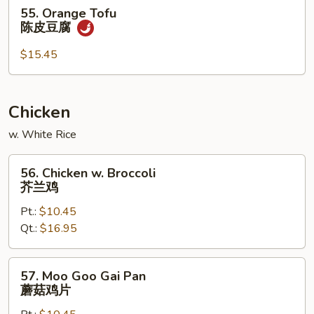
55.
腐
55. Orange Tofu
Orange
陈皮豆腐
Tofu
陈
$15.45
皮
豆
腐
Chicken
w. White Rice
56.
56. Chicken w. Broccoli
Chicken
芥兰鸡
w.
Pt.:
$10.45
Broccoli
Qt.:
$16.95
芥
兰
鸡
57.
57. Moo Goo Gai Pan
Moo
蘑菇鸡片
Goo