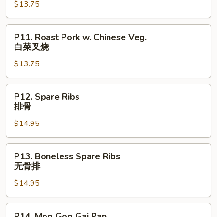
$13.75
Lobster
Sauce
虾
P11.
P11. Roast Pork w. Chinese Veg.
龙
Roast
白菜叉烧
糊
Pork
$13.75
w.
Chinese
Veg.
P12.
P12. Spare Ribs
白
Spare
排骨
菜
Ribs
叉
$14.95
排
烧
骨
P13.
P13. Boneless Spare Ribs
Boneless
无骨排
Spare
$14.95
Ribs
无
骨
P14.
P14. Moo Goo Gai Pan