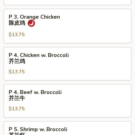
芝
麻
P
P 3. Orange Chicken
鸡
3.
陈皮鸡
Orange
Chicken
$13.75
陈
皮
P
P 4. Chicken w. Broccoli
鸡
4.
芥兰鸡
Chicken
$13.75
w.
Broccoli
芥
P
P 4. Beef w. Broccoli
兰
4.
芥兰牛
鸡
Beef
$13.75
w.
Broccoli
芥
P
P 5. Shrimp w. Broccoli
兰
5.