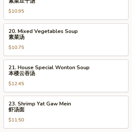
素菜豆干汤
Bean
$10.95
Cake
&
Veg.
20.
20. Mixed Vegetables Soup
Soup
Mixed
素菜汤
素
Vegetables
菜
$10.75
Soup
豆
素
干
菜
21.
21. House Special Wonton Soup
汤
汤
House
本楼云吞汤
Special
$12.45
Wonton
Soup
本
23.
23. Shrimp Yat Gaw Mein
楼
Shrimp
虾汤面
云
Yat
吞
$11.50
Gaw
汤
Mein