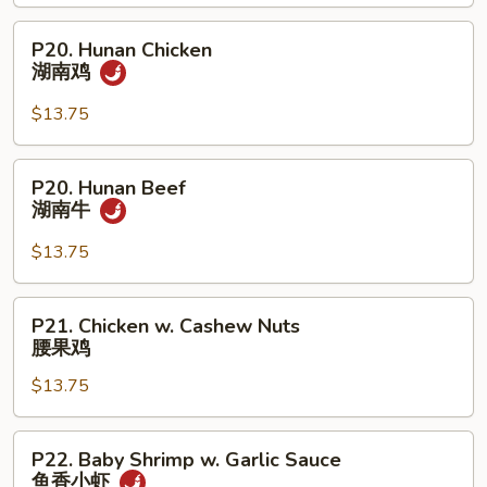
Shrimp
甜
P20.
P20. Hunan Chicken
酸
Hunan
湖南鸡
虾
Chicken
湖
$13.75
南
鸡
P20.
P20. Hunan Beef
Hunan
湖南牛
Beef
湖
$13.75
南
牛
P21.
P21. Chicken w. Cashew Nuts
Chicken
腰果鸡
w.
$13.75
Cashew
Nuts
腰
P22.
P22. Baby Shrimp w. Garlic Sauce
果
Baby
鱼香小虾