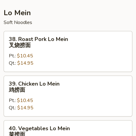
炒
饭
Lo Mein
Soft Noodles
38.
38. Roast Pork Lo Mein
Roast
叉烧捞面
Pork
Pt.:
$10.45
Lo
Qt.:
$14.95
Mein
叉
烧
39.
39. Chicken Lo Mein
捞
Chicken
鸡捞面
面
Lo
Pt.:
$10.45
Mein
Qt.:
$14.95
鸡
捞
面
40.
40. Vegetables Lo Mein
Vegetables
菜捞面