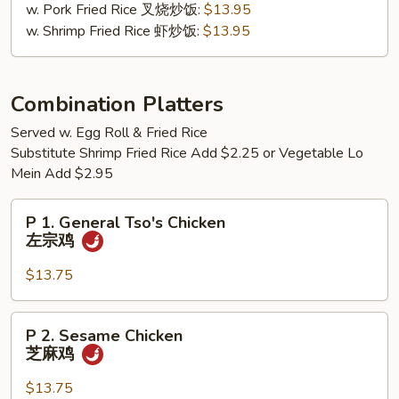
w. Pork Fried Rice 叉烧炒饭:
$13.95
檬
w. Shrimp Fried Rice 虾炒饭:
$13.95
胡
椒
鸡
翅
Combination Platters
Served w. Egg Roll & Fried Rice
Substitute Shrimp Fried Rice Add $2.25 or Vegetable Lo
Mein Add $2.95
P
P 1. General Tso's Chicken
1.
左宗鸡
General
Tso's
$13.75
Chicken
左
P
P 2. Sesame Chicken
宗
2.
芝麻鸡
鸡
Sesame
Chicken
$13.75