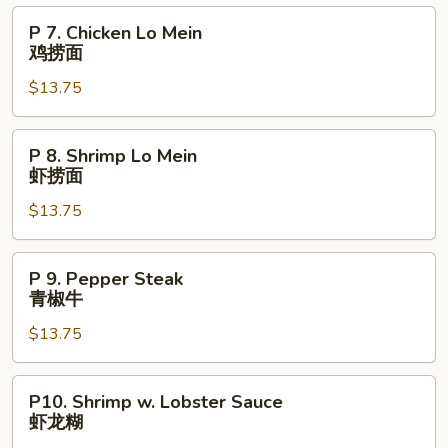
Mein
P
P 7. Chicken Lo Mein
叉
7.
鸡捞面
烧
Chicken
捞
$13.75
Lo
面
Mein
鸡
P
P 8. Shrimp Lo Mein
捞
8.
虾捞面
面
Shrimp
$13.75
Lo
Mein
虾
P
P 9. Pepper Steak
捞
9.
青椒牛
面
Pepper
$13.75
Steak
青
椒
P10.
P10. Shrimp w. Lobster Sauce
牛
Shrimp
虾龙糊
w.