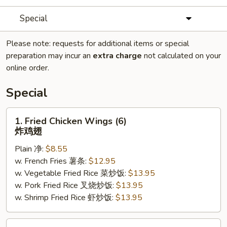
Special
Please note: requests for additional items or special
preparation may incur an
extra charge
not calculated on your
online order.
Special
1.
1. Fried Chicken Wings (6)
Fried
炸鸡翅
Chicken
Plain 净:
$8.55
Wings
w. French Fries 薯条:
$12.95
(6)
w. Vegetable Fried Rice 菜炒饭:
$13.95
炸
w. Pork Fried Rice 叉烧炒饭:
$13.95
鸡
w. Shrimp Fried Rice 虾炒饭:
$13.95
翅
2.