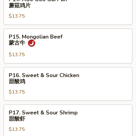
排
Moo
蘑菇鸡片
Goo
$13.75
Gai
Pan
蘑
P15.
P15. Mongolian Beef
菇
Mongolian
蒙古牛
鸡
Beef
片
蒙
$13.75
古
牛
P16.
P16. Sweet & Sour Chicken
Sweet
甜酸鸡
&
$13.75
Sour
Chicken
甜
P17.
P17. Sweet & Sour Shrimp
酸
Sweet
甜酸虾
鸡
&
$13.75
Sour