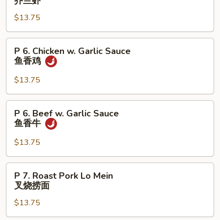
芥兰虾
牛
Shrimp
$13.75
w.
Broccoli
芥
P
P 6. Chicken w. Garlic Sauce
兰
6.
鱼香鸡
虾
Chicken
w.
$13.75
Garlic
Sauce
P
P 6. Beef w. Garlic Sauce
鱼
6.
鱼香牛
香
Beef
鸡
w.
$13.75
Garlic
Sauce
P
P 7. Roast Pork Lo Mein
鱼
7.
叉烧捞面
香
Roast
牛
$13.75
Pork
Lo