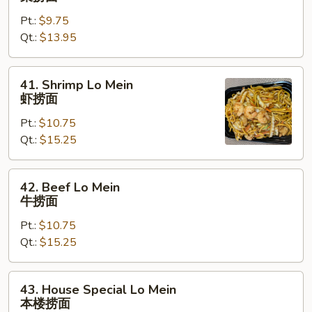
Lo
Pt.:
$9.75
Mein
Qt.:
$13.95
菜
捞
面
41.
41. Shrimp Lo Mein
Shrimp
虾捞面
Lo
Pt.:
$10.75
Mein
Qt.:
$15.25
虾
捞
面
42.
42. Beef Lo Mein
Beef
牛捞面
Lo
Pt.:
$10.75
Mein
Qt.:
$15.25
牛
捞
面
43.
43. House Special Lo Mein
House
本楼捞面