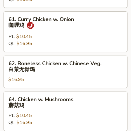
Peas
61.
61. Curry Chicken w. Onion
Curry
咖喱鸡
Chicken
w.
Pt.:
$10.45
Onion
Qt.:
$16.95
咖
喱
62.
62. Boneless Chicken w. Chinese Veg.
鸡
Boneless
白菜无骨鸡
Chicken
$16.95
w.
Chinese
Veg.
64.
64. Chicken w. Mushrooms
白
Chicken
蘑菇鸡
菜
w.
无
Pt.:
$10.45
Mushrooms
骨
Qt.:
$16.95
蘑
鸡
菇