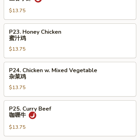
鸡
Shrimp
w.
$13.75
Garlic
Sauce
P23.
P23. Honey Chicken
鱼
Honey
蜜汁鸡
香
Chicken
小
$13.75
蜜
虾
汁
鸡
P24.
P24. Chicken w. Mixed Vegetable
Chicken
杂菜鸡
w.
$13.75
Mixed
Vegetable
杂
P25.
P25. Curry Beef
菜
Curry
咖喱牛
鸡
Beef
咖
$13.75
喱